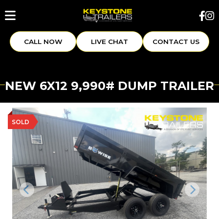
CALL NOW
LIVE CHAT
CONTACT US
NEW 6X12 9,990# DUMP TRAILER
SOLD
Previous
Next