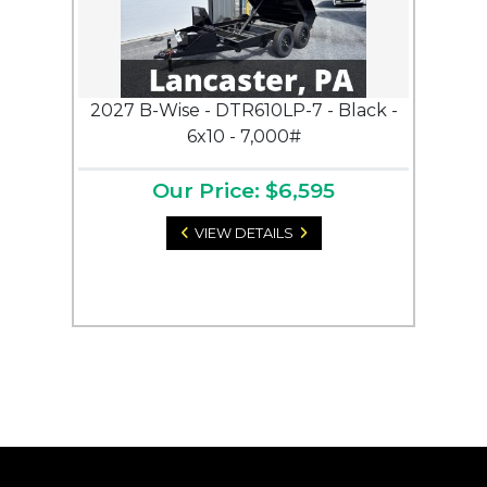
2027 B-Wise - DTR610LP-7 - Black -
6x10 - 7,000#
Our Price: $6,595
VIEW DETAILS