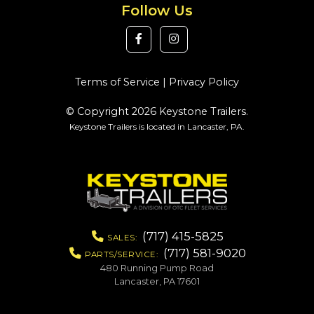
Follow Us
Terms of Service
|
Privacy Policy
© Copyright 2026 Keystone Trailers.
Keystone Trailers is located in Lancaster, PA.
(717) 415-5825
SALES:
(717) 581-9020
PARTS/SERVICE:
480 Running Pump Road
Lancaster, PA 17601