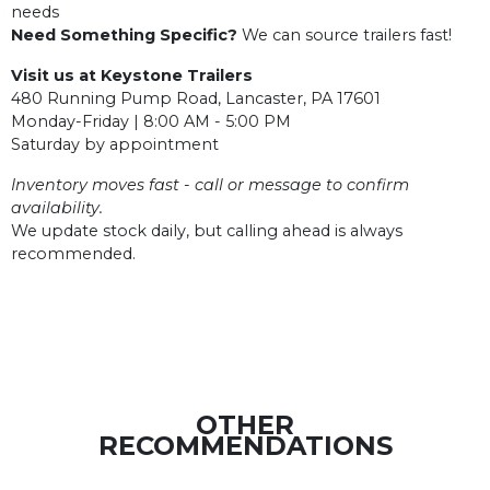
needs
Need Something Specific?
We can source trailers fast!
Visit us at Keystone Trailers
480 Running Pump Road, Lancaster, PA 17601
Monday-Friday | 8:00 AM - 5:00 PM
Saturday by appointment
Inventory moves fast - call or message to confirm
availability.
We update stock daily, but calling ahead is always
recommended.
OTHER
RECOMMENDATIONS