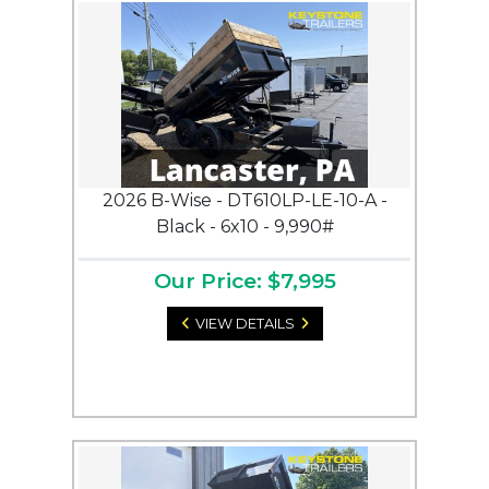
2026 B-Wise - DT610LP-LE-10-A -
Black - 6x10 - 9,990#
Our Price: $7,995
VIEW DETAILS