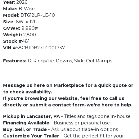
Year:
2026
Make:
B-Wise
Model:
DT612LP-LE-10
Size:
6W' x 12L'
GVWR:
9,990#
Weight:
2,800
Stock #
481
VIN #
58CB1DB27TC001737
Features:
D-Rings/Tie-Downs, Slide Out Ramps
Message us here on Marketplace for a quick quote or
to check availability.
If you're browsing our website, feel free to call us
directly or submit a contact form-we're here to help.
Pickup in Lancaster, PA
- Titles and tags done in-house
Financing Available
- Business or personal use
Buy, Sell, or Trade
- Ask us about trade-in options
Customize Your Trailer
- Get the perfect fit for your