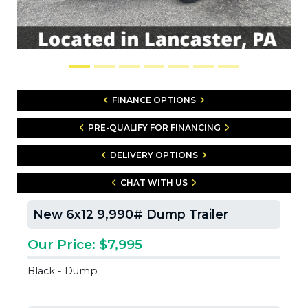
FINANCE OPTIONS
PRE-QUALIFY FOR FINANCING
DELIVERY OPTIONS
CHAT WITH US
New 6x12 9,990# Dump Trailer
Our Price: $7,995
Black - Dump