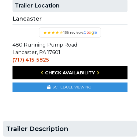
Trailer Location
Lancaster
★
★
★
★
★
158 reviews
Google
480 Running Pump Road
Lancaster, PA 17601
(717) 415-5825
CHECK AVAILABILITY
SCHEDULE VIEWING
Trailer Description