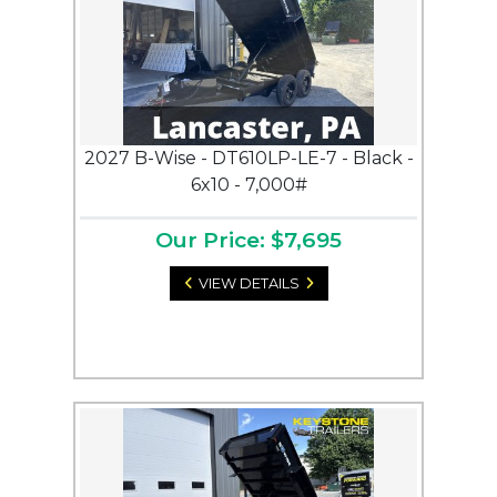
2027 B-Wise - DT610LP-LE-7 - Black -
6x10 - 7,000#
Our Price: $7,695
VIEW DETAILS