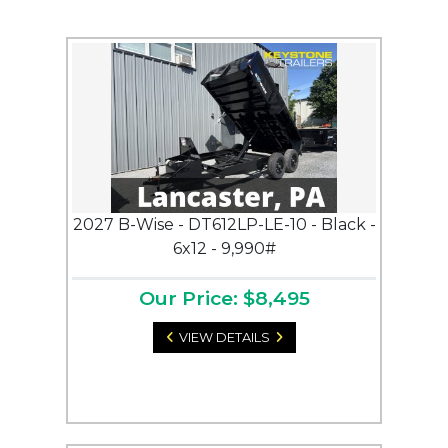
2027 B-Wise - DT612LP-LE-10 - Black -
6x12 - 9,990#
Our Price: $8,495
VIEW DETAILS