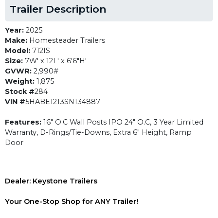
Trailer Description
Year:
2025
Make:
Homesteader Trailers
Model:
712IS
Size:
7W' x 12L' x 6'6"H'
GVWR:
2,990#
Weight:
1,875
Stock #
284
VIN #
5HABE1213SN134887
Features:
16" O.C Wall Posts IPO 24" O.C, 3 Year Limited
Warranty, D-Rings/Tie-Downs, Extra 6" Height, Ramp
Door
Dealer: Keystone Trailers
Your One-Stop Shop for ANY Trailer!