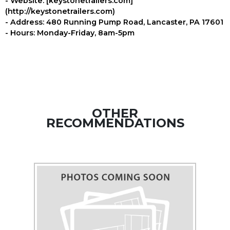
- Website: [keystonetrailers.com]
(http://keystonetrailers.com)
- Address: 480 Running Pump Road, Lancaster, PA 17601
- Hours: Monday-Friday, 8am-5pm
OTHER
RECOMMENDATIONS