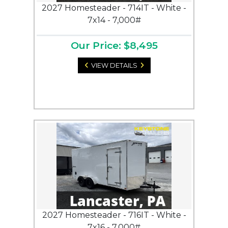
2027 Homesteader - 714IT - White -
7x14 - 7,000#
Our Price: $8,495
VIEW DETAILS
2027 Homesteader - 716IT - White -
7x16 - 7,000#