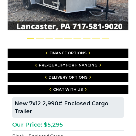
FINANCE OPTIONS
PRE-QUALIFY FOR FINANCING
DELIVERY OPTIONS
CHAT WITH US
New 7x12 2,990# Enclosed Cargo
Trailer
Our Price: $5,295