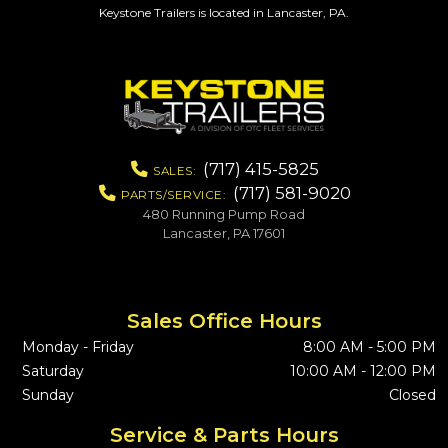
Keystone Trailers is located in Lancaster, PA.
(717) 415-5825
SALES:
(717) 581-9020
PARTS/SERVICE:
480 Running Pump Road
Lancaster, PA 17601
Sales Office Hours
Monday - Friday
8:00 AM - 5:00 PM
Saturday
10:00 AM - 12:00 PM
Sunday
Closed
Service & Parts Hours