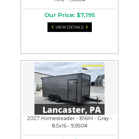
Our Price: $7,195
VIEW DETAILS
2027 Homesteader - 816IH - Gray -
8.5x16 - 9,950#