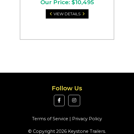
Our Price: $10,495
VIEW DETAILS
Follow Us
Terms of Service
|
Privacy Policy
© Copyright 2026 Keystone Trailers.