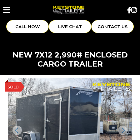
CALL NOW
LIVE CHAT
CONTACT US
NEW 7X12 2,990# ENCLOSED
CARGO TRAILER
SOLD
Previous
Next