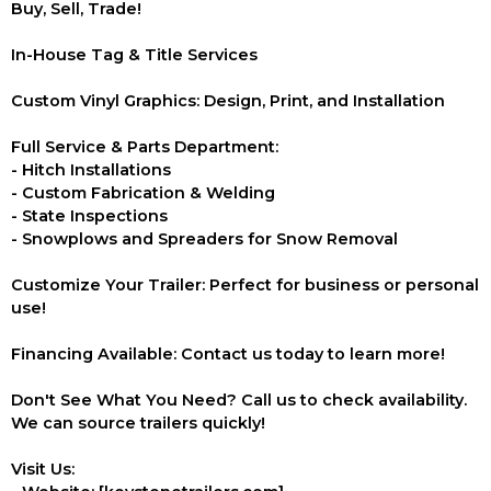
Buy, Sell, Trade!
In-House Tag & Title Services
Custom Vinyl Graphics: Design, Print, and Installation
Full Service & Parts Department:
- Hitch Installations
- Custom Fabrication & Welding
- State Inspections
- Snowplows and Spreaders for Snow Removal
Customize Your Trailer: Perfect for business or personal
use!
Financing Available: Contact us today to learn more!
Don't See What You Need? Call us to check availability.
We can source trailers quickly!
Visit Us: