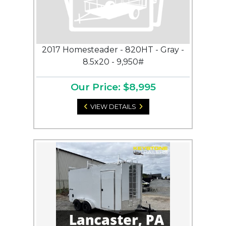
2017 Homesteader - 820HT - Gray -
8.5x20 - 9,950#
Our Price: $8,995
VIEW DETAILS