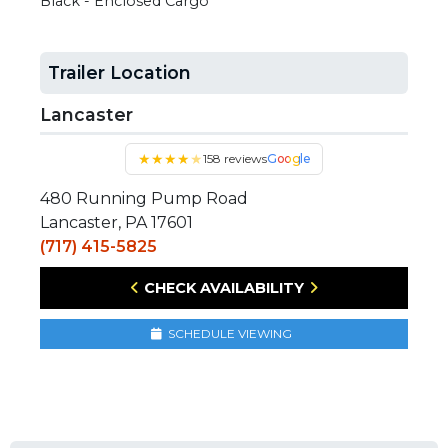
Black - Enclosed Cargo
Trailer Location
Lancaster
★
★
★
★
★
158 reviews
Google
480 Running Pump Road
Lancaster, PA 17601
(717) 415-5825
CHECK AVAILABILITY
SCHEDULE VIEWING