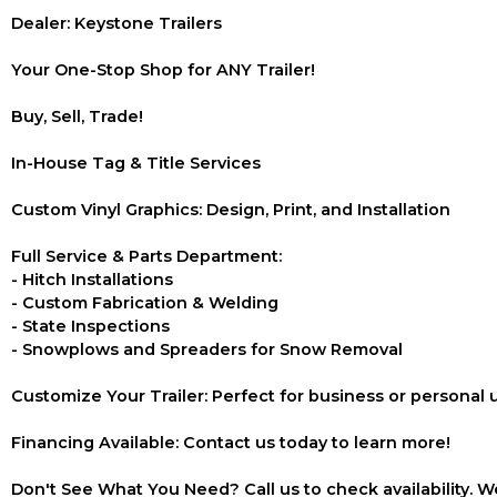
Dealer: Keystone Trailers
Your One-Stop Shop for ANY Trailer!
Buy, Sell, Trade!
In-House Tag & Title Services
Custom Vinyl Graphics: Design, Print, and Installation
Full Service & Parts Department:
- Hitch Installations
- Custom Fabrication & Welding
- State Inspections
- Snowplows and Spreaders for Snow Removal
Customize Your Trailer: Perfect for business or personal 
Financing Available: Contact us today to learn more!
Don't See What You Need? Call us to check availability. We