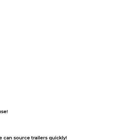
use!
 can source trailers quickly!