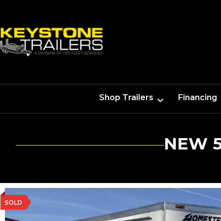
Shop Trailers
Financing
NEW 5
SOLD