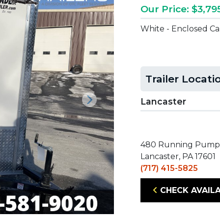
Our Price: $3,79
White - Enclosed C
Trailer Locati
Lancaster
Next
480 Running Pump
Lancaster, PA 17601
(717) 415-5825
CHECK AVAILA