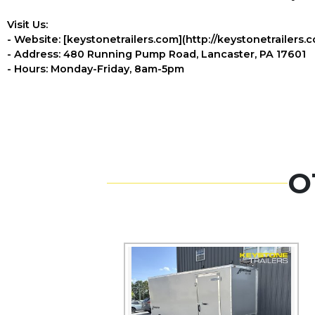
Visit Us:
- Website: [keystonetrailers.com](http://keystonetrailers.
- Address: 480 Running Pump Road, Lancaster, PA 17601
- Hours: Monday-Friday, 8am-5pm
O