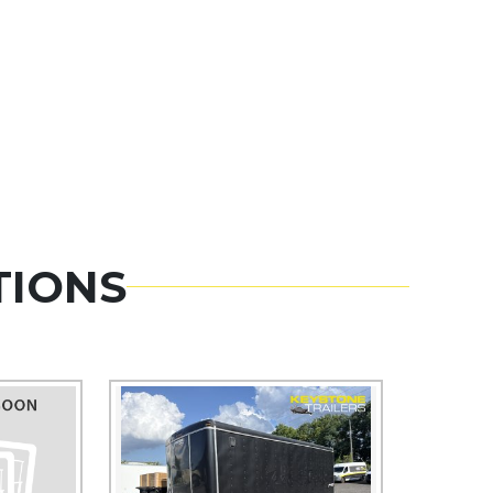
TIONS