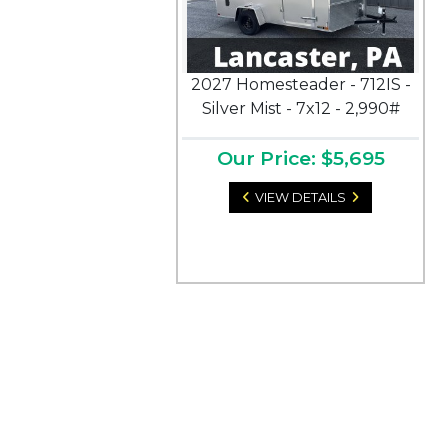
2027 Homesteader - 712IS -
Silver Mist - 7x12 - 2,990#
Our Price: $5,695
VIEW DETAILS