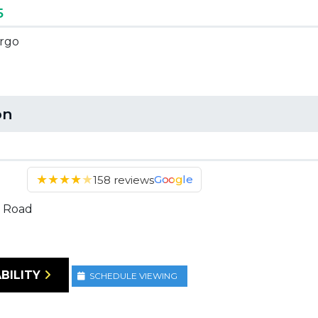
5
argo
on
★
★
★
★
★
Google
158 reviews
 Road
BILITY
SCHEDULE VIEWING