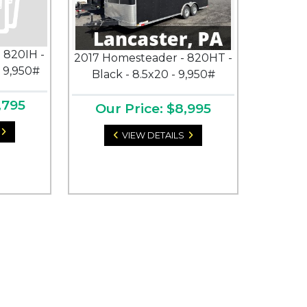
 820IH -
2017 Homesteader - 820HT -
- 9,950#
Black - 8.5x20 - 9,950#
,795
Our Price: $8,995
VIEW DETAILS