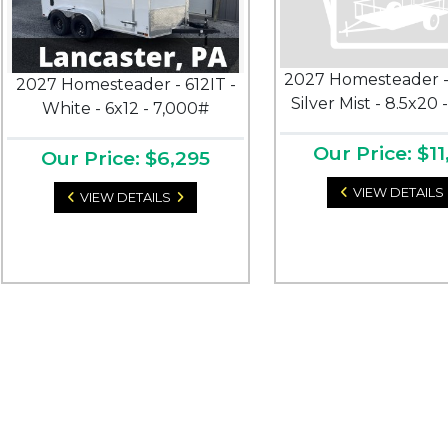
2027 Homesteader -
2027 Homesteader - 612IT -
Silver Mist - 8.5x20 
White - 6x12 - 7,000#
Our Price: $11
Our Price: $6,295
VIEW DETAILS
VIEW DETAILS