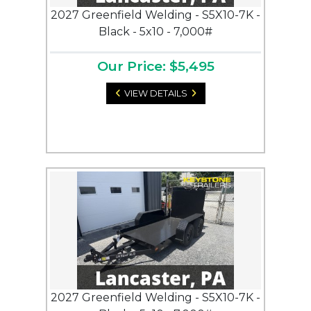
2027 Greenfield Welding - S5X10-7K -
Black - 5x10 - 7,000#
Our Price: $5,495
VIEW DETAILS
2027 Greenfield Welding - S5X10-7K -