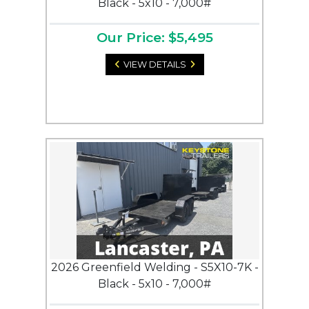
Black - 5x10 - 7,000#
Our Price: $5,495
VIEW DETAILS
2026 Greenfield Welding - S5X10-7K -
Black - 5x10 - 7,000#