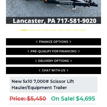
FINANCE OPTIONS
PRE-QUALIFY FOR FINANCING
DELIVERY OPTIONS
CHAT WITH US
New 5x10 7,000# Scissor Lift
Hauler/Equipment Trailer
Price: $5,450
On Sale! $4,695