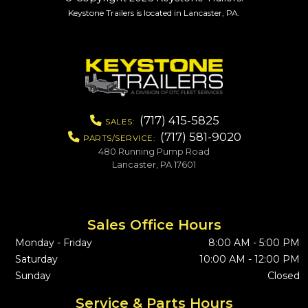
Keystone Trailers is located in Lancaster, PA.
(717) 415-5825
SALES:
(717) 581-9020
PARTS/SERVICE:
480 Running Pump Road
Lancaster, PA 17601
Sales Office Hours
Monday - Friday
8:00 AM - 5:00 PM
Saturday
10:00 AM - 12:00 PM
Sunday
Closed
Service & Parts Hours