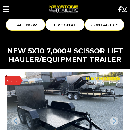
CALL NOW
LIVE CHAT
CONTACT US
NEW 5X10 7,000# SCISSOR LIFT
HAULER/EQUIPMENT TRAILER
SOLD
Previous
Next