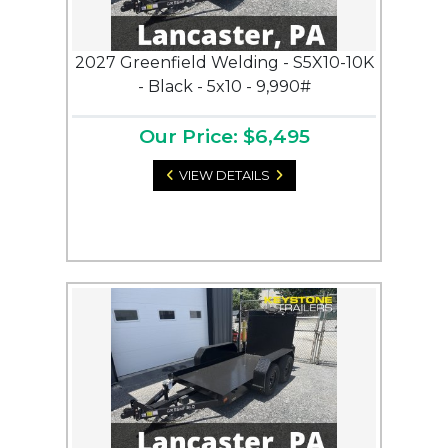
2027 Greenfield Welding - S5X10-10K
- Black - 5x10 - 9,990#
Our Price: $6,495
VIEW DETAILS