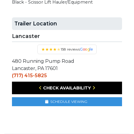
Black - Scissor Lift Hauler/Equipment
Trailer Location
Lancaster
★
★
★
★
★
158 reviews
Google
480 Running Pump Road
Lancaster, PA 17601
(717) 415-5825
CHECK AVAILABILITY
SCHEDULE VIEWING