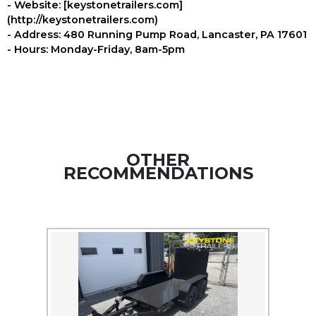
- Website: [keystonetrailers.com]
(http://keystonetrailers.com)
- Address: 480 Running Pump Road, Lancaster, PA 17601
- Hours: Monday-Friday, 8am-5pm
OTHER
RECOMMENDATIONS