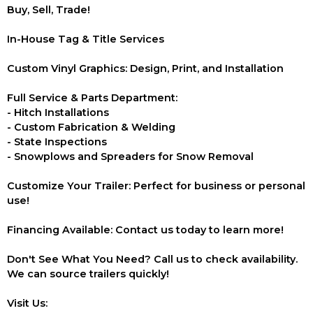
Buy, Sell, Trade!
In-House Tag & Title Services
Custom Vinyl Graphics: Design, Print, and Installation
Full Service & Parts Department:
- Hitch Installations
- Custom Fabrication & Welding
- State Inspections
- Snowplows and Spreaders for Snow Removal
Customize Your Trailer: Perfect for business or personal
use!
Financing Available: Contact us today to learn more!
Don't See What You Need? Call us to check availability.
We can source trailers quickly!
Visit Us: