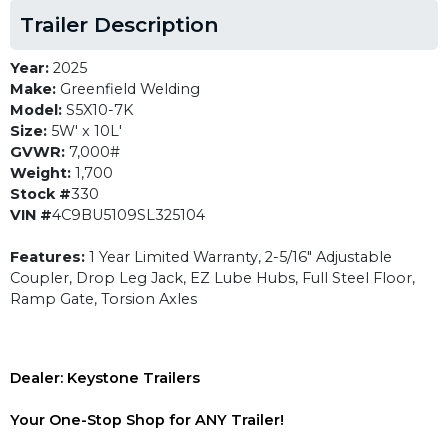
Trailer Description
Year:
2025
Make:
Greenfield Welding
Model:
S5X10-7K
Size:
5W' x 10L'
GVWR:
7,000#
Weight:
1,700
Stock #
330
VIN #
4C9BU5109SL325104
Features:
1 Year Limited Warranty, 2-5/16" Adjustable
Coupler, Drop Leg Jack, EZ Lube Hubs, Full Steel Floor,
Ramp Gate, Torsion Axles
Dealer: Keystone Trailers
Your One-Stop Shop for ANY Trailer!