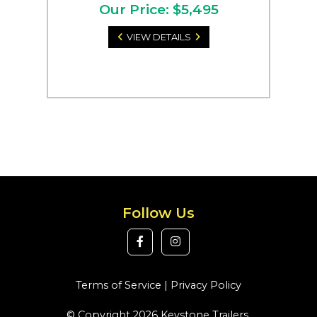
Our Price: $5,495
VIEW DETAILS
Follow Us
Terms of Service
|
Privacy Policy
© Copyright 2026 Keystone Trailers.