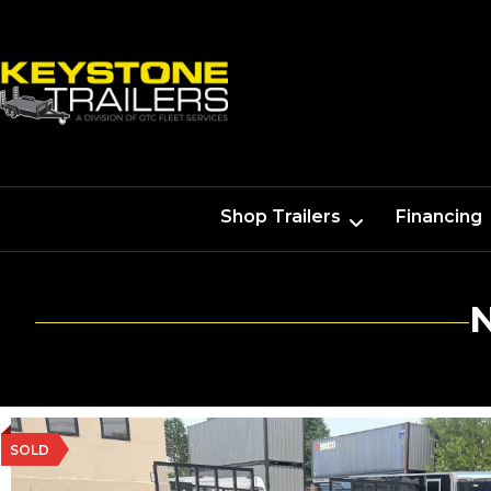
Shop Trailers
Financing
SOLD