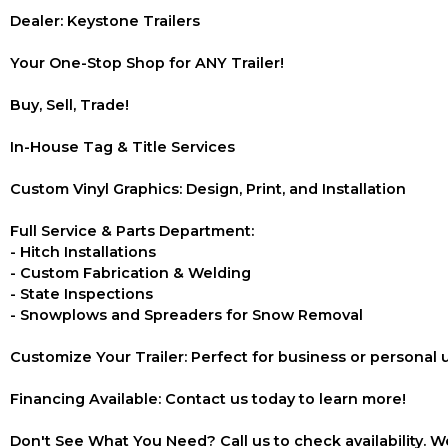
Dealer: Keystone Trailers
Your One-Stop Shop for ANY Trailer!
Buy, Sell, Trade!
In-House Tag & Title Services
Custom Vinyl Graphics: Design, Print, and Installation
Full Service & Parts Department:
- Hitch Installations
- Custom Fabrication & Welding
- State Inspections
- Snowplows and Spreaders for Snow Removal
Customize Your Trailer: Perfect for business or personal 
Financing Available: Contact us today to learn more!
Don't See What You Need? Call us to check availability. We