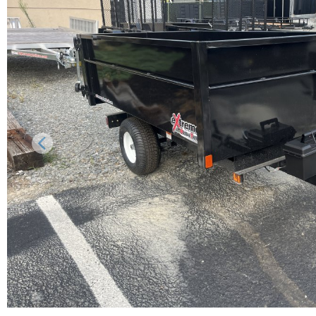
Previous