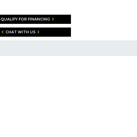
-QUALIFY FOR FINANCING
CHAT WITH US