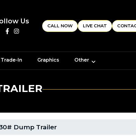
ollow Us
CALL NOW
LIVE CHAT
CONTAC
 Trade-In
Graphics
Other
TRAILER
30# Dump Trailer