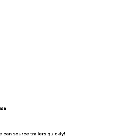
use!
 can source trailers quickly!