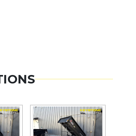
TIONS