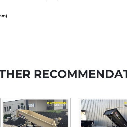
com)
THER RECOMMENDA