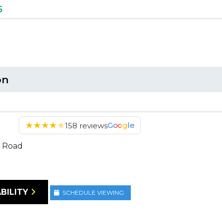
5
on
★
★
★
★
★
Google
158 reviews
 Road
BILITY
SCHEDULE VIEWING