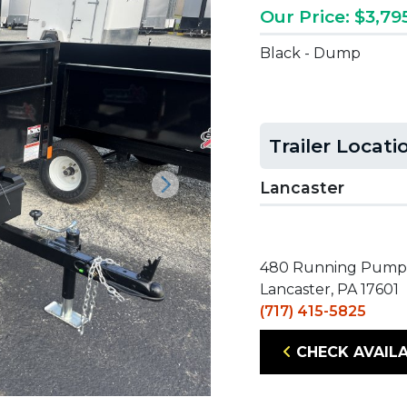
Our Price: $3,79
Black - Dump
Trailer Locati
Lancaster
Next
480 Running Pump
Lancaster, PA 17601
(717) 415-5825
CHECK AVAILA