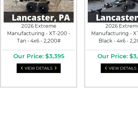
2026 Extreme
2026 Extrem
Manufacturing - XT-200 -
Manufacturing - X
Tan - 4x6 - 2,200#
Black - 4x6 - 2,
Our Price: $3,395
Our Price: $3
VIEW DETAILS
VIEW DETAILS