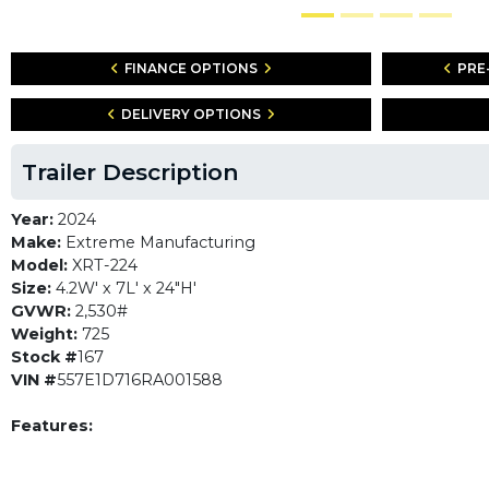
FINANCE OPTIONS
PRE
DELIVERY OPTIONS
Trailer Description
Year:
2024
Make:
Extreme Manufacturing
Model:
XRT-224
Size:
4.2W' x 7L' x 24"H'
GVWR:
2,530#
Weight:
725
Stock #
167
VIN #
557E1D716RA001588
Features: