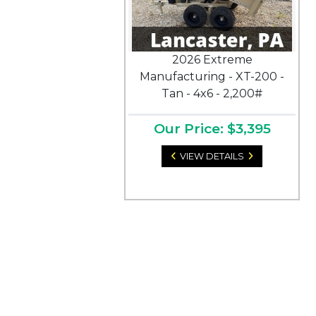
2026 Extreme
Manufacturing - XT-200 -
Tan - 4x6 - 2,200#
Our Price: $3,395
VIEW DETAILS