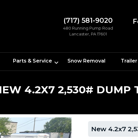
(717) 581-9020
F
480 Running Pump Road
Lancaster, PA 17601
Parts & Service
Snow Removal
Trailer
NEW 4.2X7 2,530# DUMP 
New 4.2x7 2,5