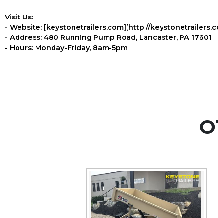
Visit Us:
- Website: [keystonetrailers.com](http://keystonetrailers.
- Address: 480 Running Pump Road, Lancaster, PA 17601
- Hours: Monday-Friday, 8am-5pm
O