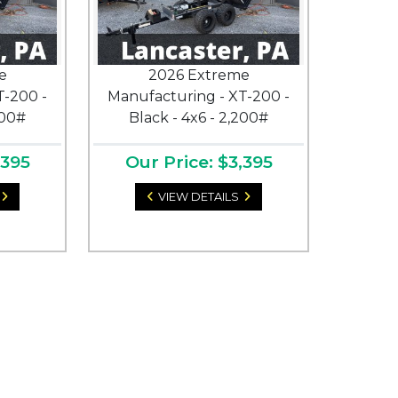
e
2026 Extreme
T-200 -
Manufacturing - XT-200 -
200#
Black - 4x6 - 2,200#
,395
Our Price: $3,395
VIEW DETAILS