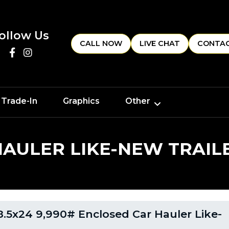
ollow Us
CALL NOW
LIVE CHAT
CONTAC
 Trade-In
Graphics
Other
HAULER LIKE-NEW TRAIL
.5x24 9,990# Enclosed Car Hauler Like-