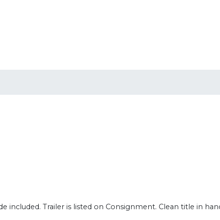
 included. Trailer is listed on Consignment. Clean title in han