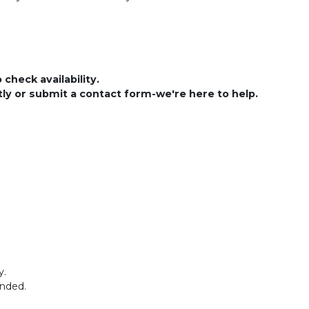
check availability.
ctly or submit a contact form-we're here to help.
y.
ended.