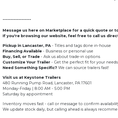
------------------
Message us here on Marketplace for a quick quote or to 
If you're browsing our website, feel free to call us dire
Pickup in Lancaster, PA
- Titles and tags done in-house
Financing Available
- Business or personal use
Buy, Sell, or Trade
- Ask us about trade-in options
Customize Your Trailer
- Get the perfect fit for your needs
Need Something Specific?
We can source trailers fast!
Visit us at Keystone Trailers
480 Running Pump Road, Lancaster, PA 17601
Monday-Friday | 8:00 AM - 5:00 PM
Saturday by appointment
Inventory moves fast - call or message to confirm availabilit
We update stock daily, but calling ahead is always recomm