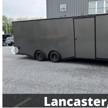
Previous