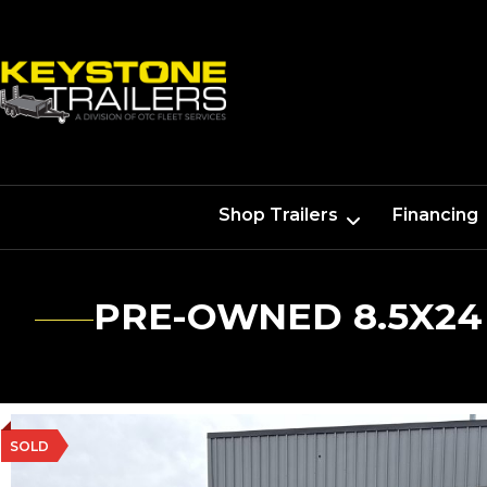
Shop Trailers
Financing
PRE-OWNED 8.5X24
SOLD