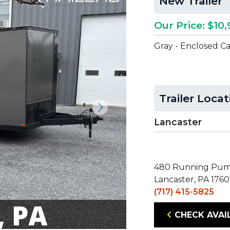
New Trailer
Our Price: $10,
Gray - Enclosed C
Trailer Loca
Next
Lancaster
480 Running Pu
Lancaster, PA 1760
(717) 415-5825
CHECK AVAI