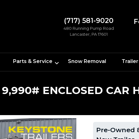
(717) 581-9020
F
480 Running Pump Road
Lancaster, PA 17601
Parts & Service
Snow Removal
Trailer
 9,990# ENCLOSED CAR 
Pre-Owned 8