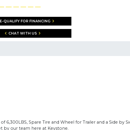
E-QUALIFY FOR FINANCING
CHAT WITH US
 6,300LBS, Spare Tire and Wheel for Trailer and a Side by Side
 yet by our team here at Keystone.