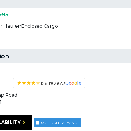
995
ar Hauler/Enclosed Cargo
tion
★
★
★
★
★
Google
158 reviews
mp Road
1
LABILITY
SCHEDULE VIEWING