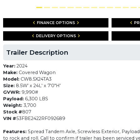
FINANCE OPTIONS
PR
DELIVERY OPTIONS
Trailer Description
Year:
2024
Make:
Covered Wagon
Model:
CW8.5X24TA3
Size:
8.5W' x 24L' x 7'0"H'
GVWR:
9,990#
Payload:
6,300 LBS
Weight:
3,700
Stock #
807
VIN #
53FBE2422RF092689
Features:
Spread Tandem Axle, Screwless Exterior, Payload of
to rock and roll. Call to confirm if trailer has been serviced