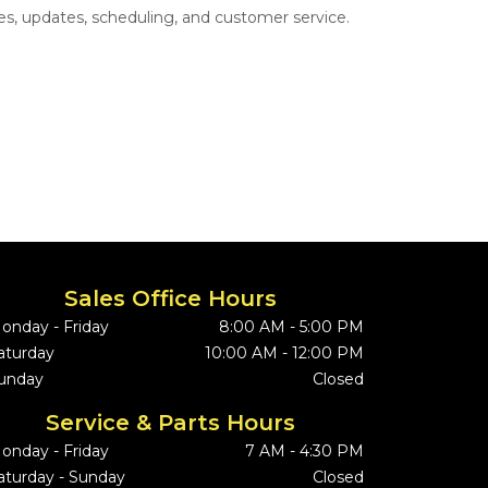
s, updates, scheduling, and customer service.
Sales Office Hours
onday - Friday
8:00 AM - 5:00 PM
aturday
10:00 AM - 12:00 PM
unday
Closed
Service & Parts Hours
onday - Friday
7 AM - 4:30 PM
aturday - Sunday
Closed