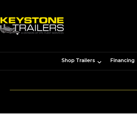
Shop Trailers
Financing