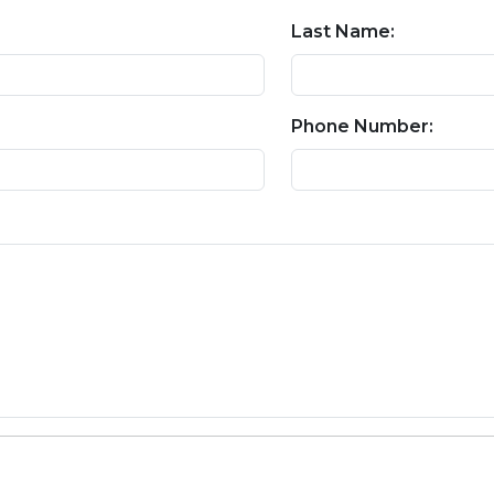
Last Name:
Phone Number: