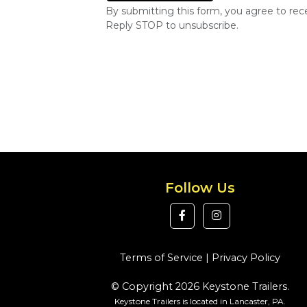
By submitting this form, you agree to re
Reply STOP to unsubscribe.
Follow Us
Terms of Service
|
Privacy Policy
© Copyright 2026 Keystone Trailers.
Keystone Trailers is located in Lancaster, PA.