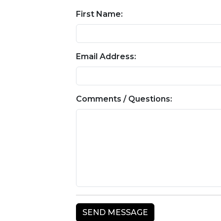
First Name:
Email Address:
Comments / Questions: