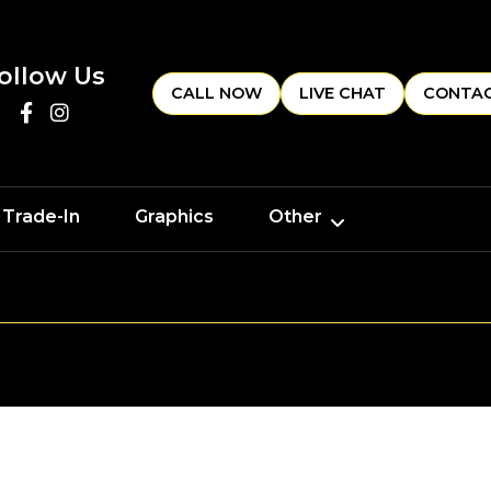
ollow Us
CALL NOW
LIVE CHAT
CONTAC
 Trade-In
Graphics
Other