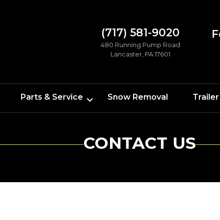
(717) 581-9020
F
480 Running Pump Road
Lancaster, PA 17601
Parts & Service
Snow Removal
Trailer
CONTACT US