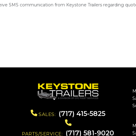
ceive SMS communication from Keystone Trailers regarding quote
M
S
S
(717) 415-5825
SALES:
M
(717) 581-9020
S
PARTS/SERVICE: