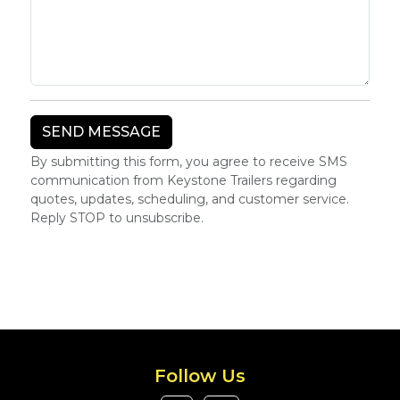
By submitting this form, you agree to receive SMS
communication from Keystone Trailers regarding
quotes, updates, scheduling, and customer service.
Reply STOP to unsubscribe.
Follow Us