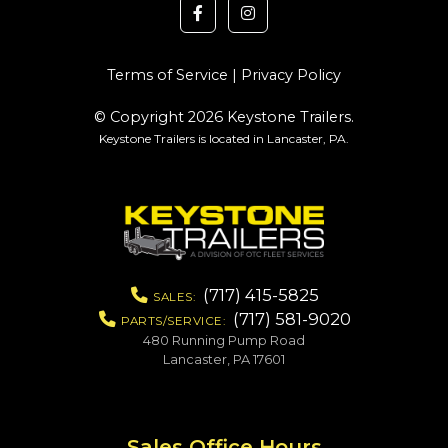
Terms of Service
|
Privacy Policy
© Copyright 2026 Keystone Trailers.
Keystone Trailers is located in Lancaster, PA.
(717) 415-5825
SALES:
(717) 581-9020
PARTS/SERVICE:
480 Running Pump Road
Lancaster, PA 17601
Sales Office Hours