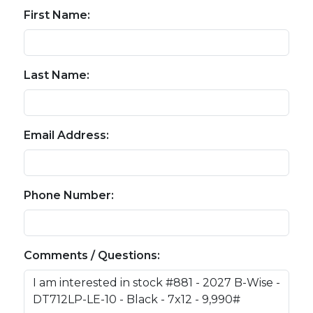
First Name:
Last Name:
Email Address:
Phone Number:
Comments / Questions: