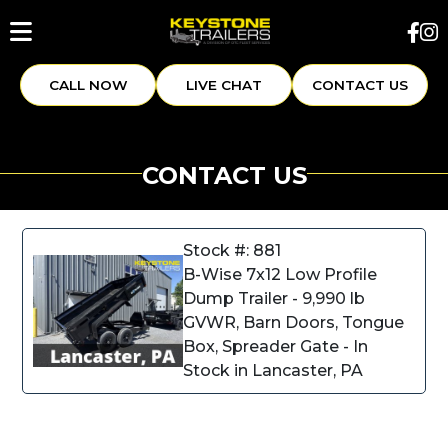
CALL NOW
LIVE CHAT
CONTACT US
CONTACT US
Stock #: 881
B-Wise 7x12 Low Profile
Dump Trailer - 9,990 lb
GVWR, Barn Doors, Tongue
Box, Spreader Gate - In
Stock in Lancaster, PA