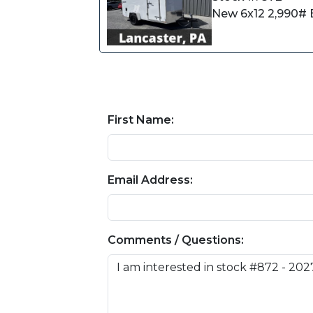
New 6x12 2,990# E
First Name:
Email Address:
Comments / Questions: