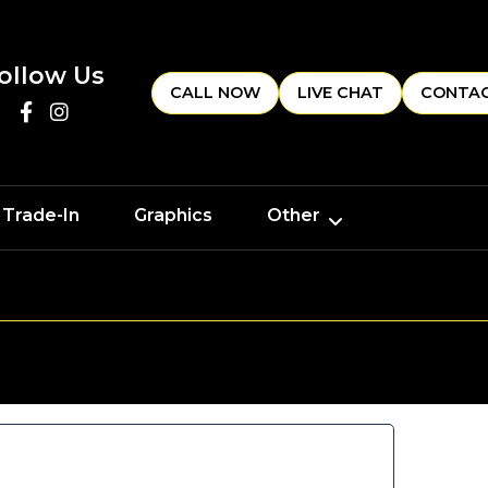
ollow Us
CALL NOW
LIVE CHAT
CONTAC
 Trade-In
Graphics
Other