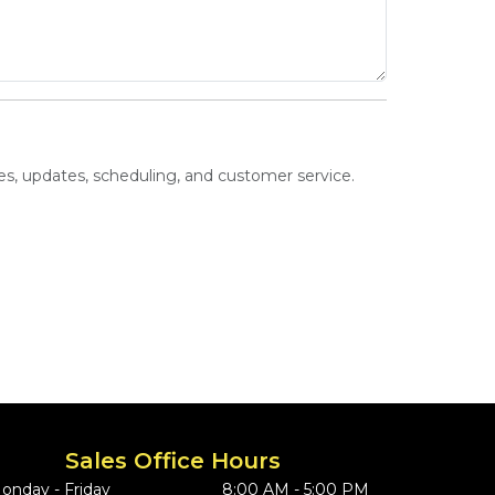
s, updates, scheduling, and customer service.
Sales Office Hours
onday - Friday
8:00 AM - 5:00 PM