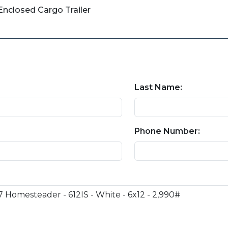
nclosed Cargo Trailer
Last Name:
Phone Number: