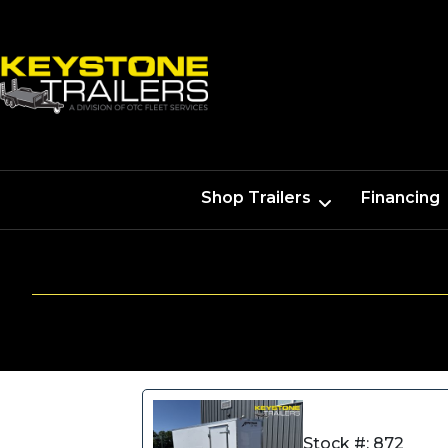
Shop Trailers
Financing
Stock #: 872