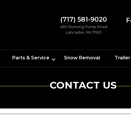
(717) 581-9020
F
480 Running Pump Road
Lancaster, PA 17601
Parts & Service
Snow Removal
Trailer
CONTACT US