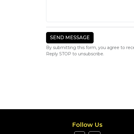
By submitting this form, you agree to re
Reply STOP to unsubscribe.
Follow Us