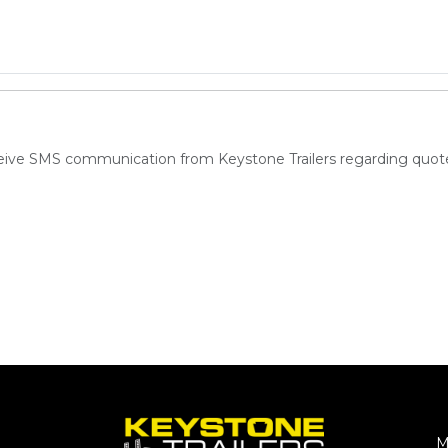
ceive SMS communication from Keystone Trailers regarding quote
M