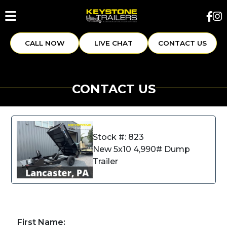
CALL NOW
LIVE CHAT
CONTACT US
CONTACT US
Stock #: 823
New 5x10 4,990# Dump
Trailer
First Name: