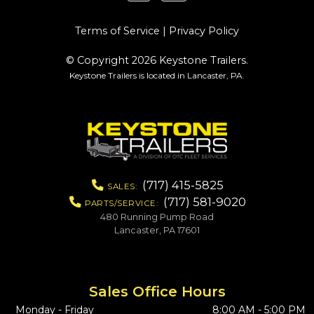
Terms of Service
|
Privacy Policy
© Copyright 2026 Keystone Trailers.
Keystone Trailers is located in Lancaster, PA.
(717) 415-5825
SALES:
(717) 581-9020
PARTS/SERVICE:
480 Running Pump Road
Lancaster, PA 17601
Sales Office Hours
Monday - Friday
8:00 AM - 5:00 PM