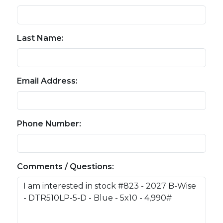
Last Name:
Email Address:
Phone Number:
Comments / Questions: