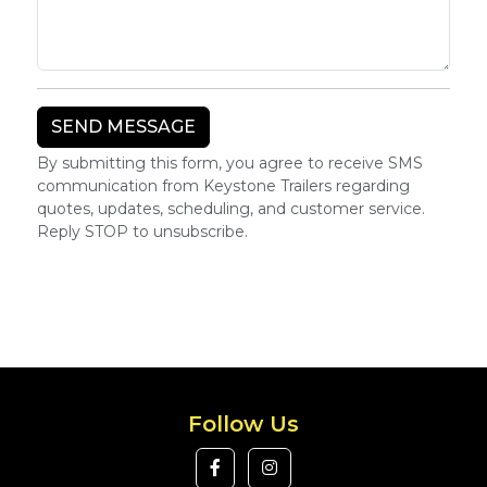
By submitting this form, you agree to receive SMS
communication from Keystone Trailers regarding
quotes, updates, scheduling, and customer service.
Reply STOP to unsubscribe.
Follow Us