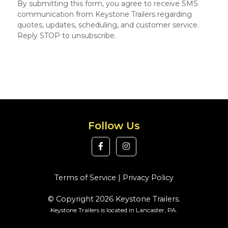
By submitting this form, you agree to receive SMS
communication from Keystone Trailers regarding
quotes, updates, scheduling, and customer service.
Reply STOP to unsubscribe.
Follow Us
Terms of Service
|
Privacy Policy
© Copyright 2026 Keystone Trailers.
Keystone Trailers is located in Lancaster, PA.