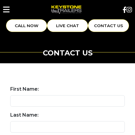
CALL NOW
LIVE CHAT
CONTACT US
CONTACT US
First Name:
Last Name: