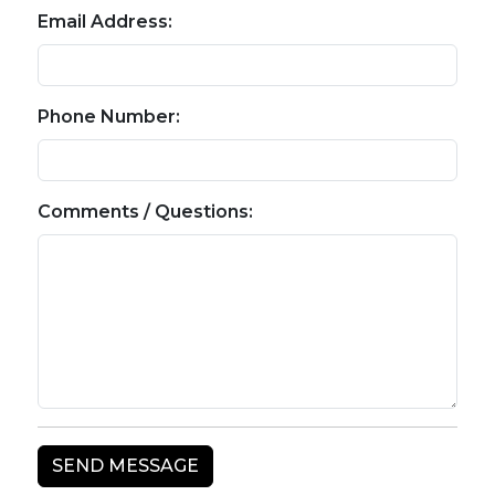
Email Address:
Phone Number:
Comments / Questions: