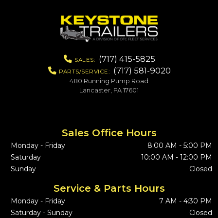
(717) 415-5825
SALES:
(717) 581-9020
PARTS/SERVICE:
480 Running Pump Road
Lancaster, PA 17601
Sales Office Hours
Monday - Friday
8:00 AM - 5:00 PM
Saturday
10:00 AM - 12:00 PM
Sunday
Closed
Service & Parts Hours
Monday - Friday
7 AM - 4:30 PM
Saturday - Sunday
Closed