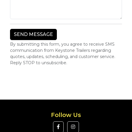
By submitting this form, you agree to receive SMS
communication from Keystone Trailers regarding
quotes, updates, scheduling, and customer service.
Reply STOP to unsubscribe.
Follow Us