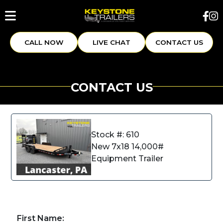
CALL NOW
LIVE CHAT
CONTACT US
CONTACT US
Stock #: 610
New 7x18 14,000#
Equipment Trailer
First Name: