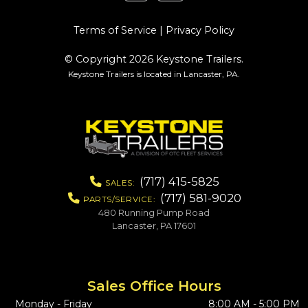
Terms of Service
|
Privacy Policy
© Copyright 2026 Keystone Trailers.
Keystone Trailers is located in Lancaster, PA.
(717) 415-5825
SALES:
(717) 581-9020
PARTS/SERVICE:
480 Running Pump Road
Lancaster, PA 17601
Sales Office Hours
Monday - Friday
8:00 AM - 5:00 PM