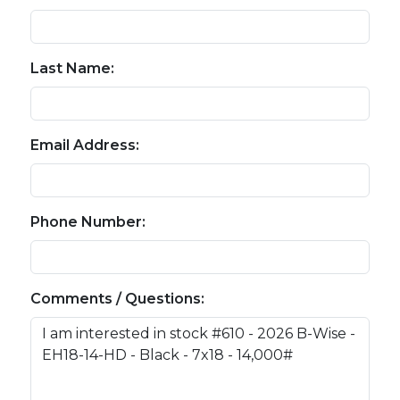
Last Name:
Email Address:
Phone Number:
Comments / Questions: