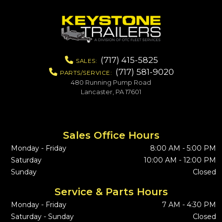
(717) 415-5825
SALES:
(717) 581-9020
PARTS/SERVICE:
480 Running Pump Road
Lancaster, PA 17601
Sales Office Hours
Monday - Friday
8:00 AM - 5:00 PM
Saturday
10:00 AM - 12:00 PM
Sunday
Closed
Service & Parts Hours
Monday - Friday
7 AM - 4:30 PM
Saturday - Sunday
Closed