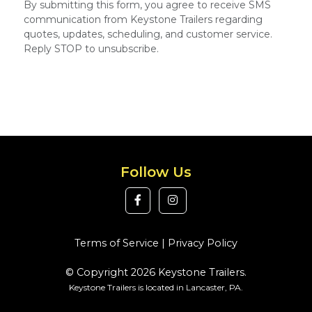
By submitting this form, you agree to receive SMS
communication from Keystone Trailers regarding
quotes, updates, scheduling, and customer service.
Reply STOP to unsubscribe.
Follow Us
Terms of Service
|
Privacy Policy
© Copyright 2026 Keystone Trailers.
Keystone Trailers is located in Lancaster, PA.