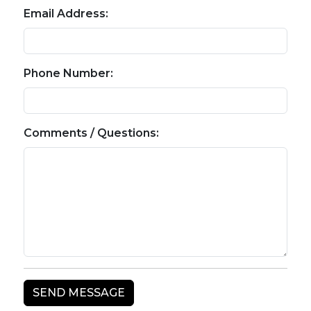
Email Address:
Phone Number:
Comments / Questions: