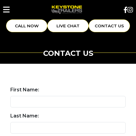
CALL NOW
LIVE CHAT
CONTACT US
CONTACT US
First Name:
Last Name: