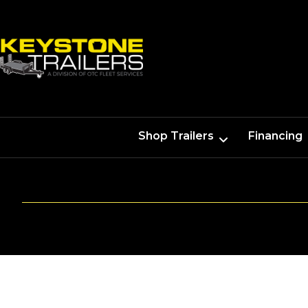
Shop Trailers
Financing