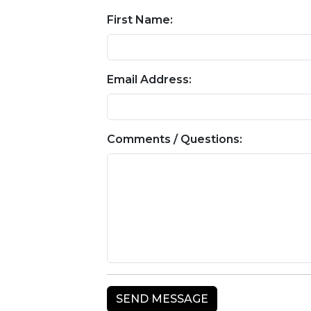
First Name:
Email Address:
Comments / Questions: