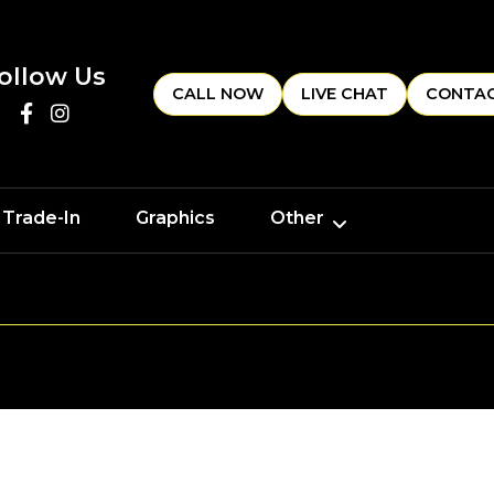
ollow Us
CALL NOW
LIVE CHAT
CONTAC
 Trade-In
Graphics
Other