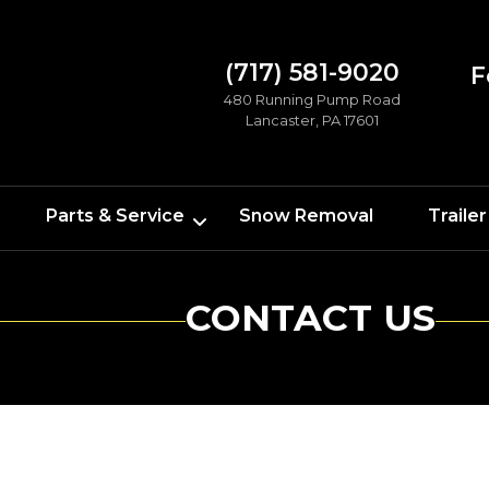
(717) 581-9020
F
480 Running Pump Road
Lancaster, PA 17601
Parts & Service
Snow Removal
Trailer
CONTACT US