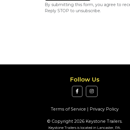
By submitting this form, you agree to re
Reply STOP to unsubscribe.
Follow Us
Terms of Service
|
Privacy Policy
© Copyright 2026 Keystone Trailers.
Keystone Trailers is located in Lancaster, PA.