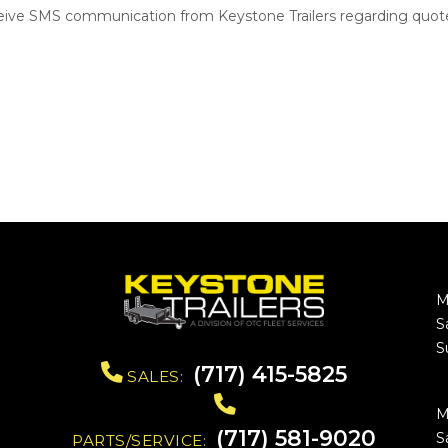
ceive SMS communication from Keystone Trailers regarding quote
M
S
S
(717) 415-5825
SALES:
M
(717) 581-9020
S
PARTS/SERVICE: