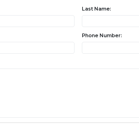
Last Name:
Phone Number: