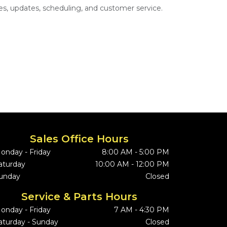
s, updates, scheduling, and customer service.
Sales Office Hours
onday - Friday
8:00 AM - 5:00 PM
aturday
10:00 AM - 12:00 PM
unday
Closed
Service & Parts Hours
onday - Friday
7 AM - 4:30 PM
aturday - Sunday
Closed