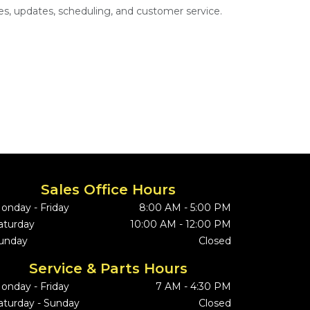
s, updates, scheduling, and customer service.
Sales Office Hours
onday - Friday
8:00 AM - 5:00 PM
aturday
10:00 AM - 12:00 PM
unday
Closed
Service & Parts Hours
onday - Friday
7 AM - 4:30 PM
aturday - Sunday
Closed