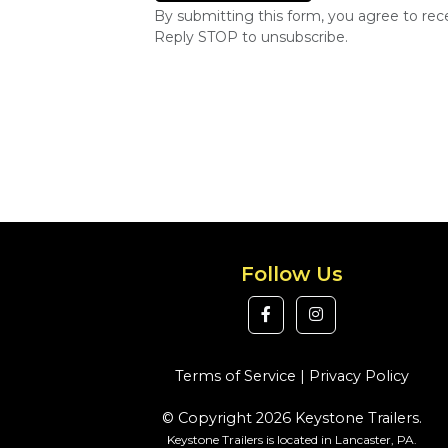
By submitting this form, you agree to re
Reply STOP to unsubscribe.
Follow Us
Terms of Service
|
Privacy Policy
© Copyright 2026 Keystone Trailers.
Keystone Trailers is located in Lancaster, PA.