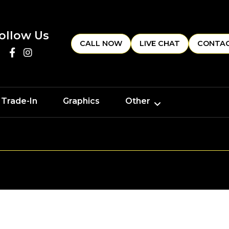
ollow Us
CALL NOW
LIVE CHAT
CONTAC
 Trade-In
Graphics
Other