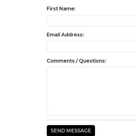
First Name:
Email Address:
Comments / Questions: