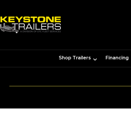
Shop Trailers
Financing