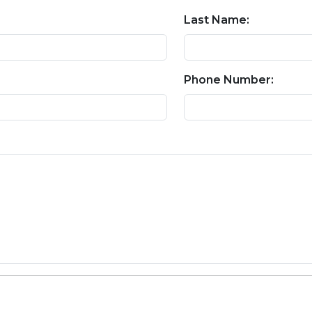
Last Name:
Phone Number: