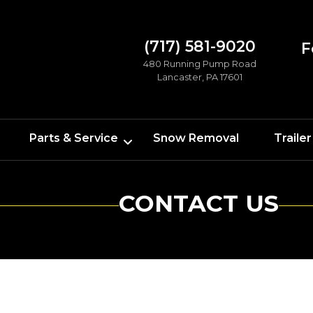
(717) 581-9020
F
480 Running Pump Road
Lancaster, PA 17601
Parts & Service
Snow Removal
Trailer
CONTACT US