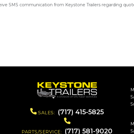
ceive SMS communication from Keystone Trailers regarding quote
M
S
S
(717) 415-5825
SALES:
M
(717) 581-9020
S
PARTS/SERVICE: