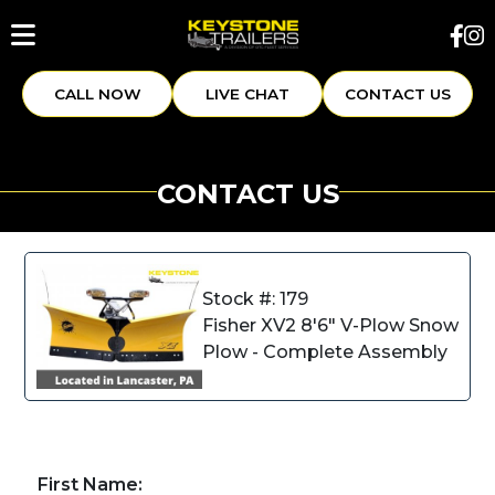
CALL NOW
LIVE CHAT
CONTACT US
CONTACT US
Stock #: 179
Fisher XV2 8'6" V-Plow Snow
Plow - Complete Assembly
First Name: