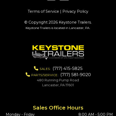
Terms of Service
|
Privacy Policy
© Copyright 2026 Keystone Trailers.
Keystone Trailers is located in Lancaster, PA.
(717) 415-5825
SALES:
(717) 581-9020
PARTS/SERVICE:
480 Running Pump Road
Lancaster, PA 17601
Sales Office Hours
Monday - Friday
8:00 AM - 5:00 PM