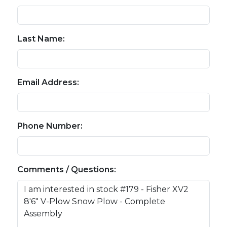
Last Name:
Email Address:
Phone Number:
Comments / Questions: