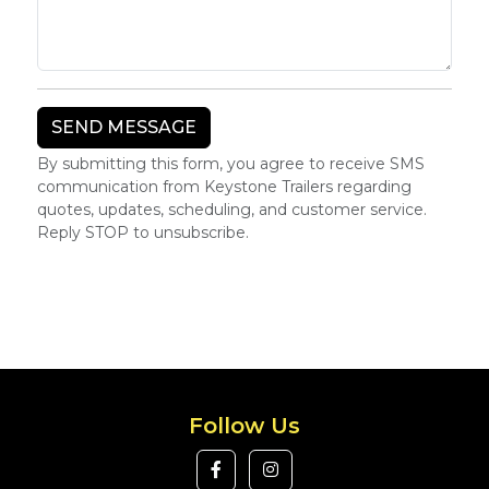
By submitting this form, you agree to receive SMS
communication from Keystone Trailers regarding
quotes, updates, scheduling, and customer service.
Reply STOP to unsubscribe.
Follow Us