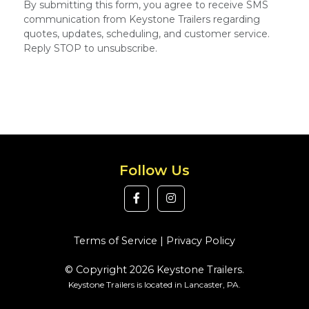
By submitting this form, you agree to receive SMS
communication from Keystone Trailers regarding
quotes, updates, scheduling, and customer service.
Reply STOP to unsubscribe.
Follow Us
Terms of Service
|
Privacy Policy
© Copyright 2026 Keystone Trailers.
Keystone Trailers is located in Lancaster, PA.