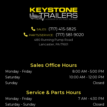
(717) 415-5825
SALES:
(717) 581-9020
PARTS/SERVICE:
480 Running Pump Road
Lancaster, PA 17601
Sales Office Hours
Monday - Friday
8:00 AM - 5:00 PM
Saturday
10:00 AM - 12:00 PM
Sunday
Closed
Service & Parts Hours
Monday - Friday
7 AM - 4:30 PM
Saturday - Sunday
Closed