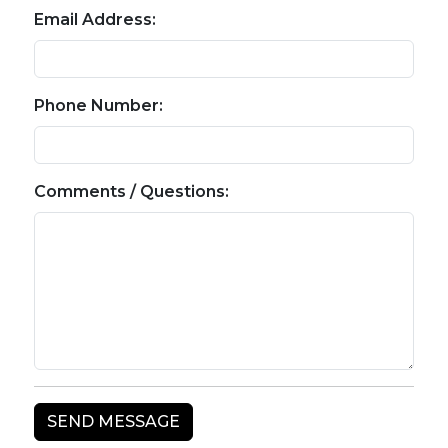
Email Address:
Phone Number:
Comments / Questions: