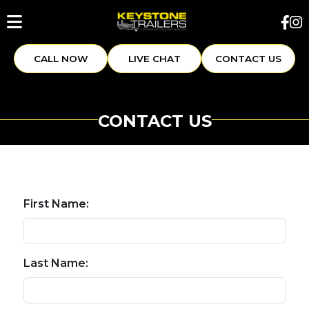
CALL NOW
LIVE CHAT
CONTACT US
CONTACT US
First Name:
Last Name: