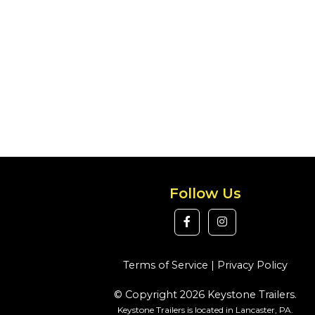
Follow Us
Terms of Service
|
Privacy Policy
© Copyright 2026 Keystone Trailers.
Keystone Trailers is located in Lancaster, PA.