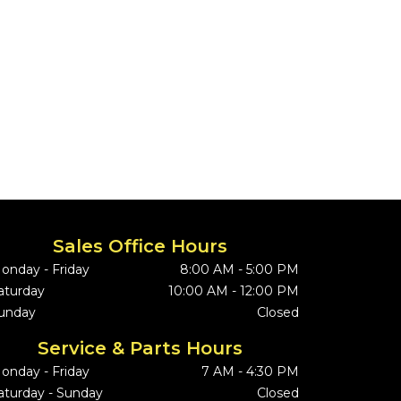
Sales Office Hours
onday - Friday
8:00 AM - 5:00 PM
aturday
10:00 AM - 12:00 PM
unday
Closed
Service & Parts Hours
onday - Friday
7 AM - 4:30 PM
aturday - Sunday
Closed