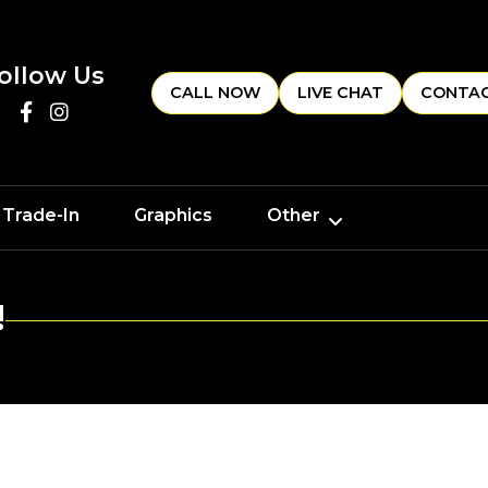
ollow Us
CALL NOW
LIVE CHAT
CONTAC
 Trade-In
Graphics
Other
!