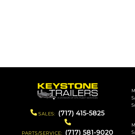
M
S
S
(717) 415-5825
SALES:
M
(717) 581-9020
S
PARTS/SERVICE: