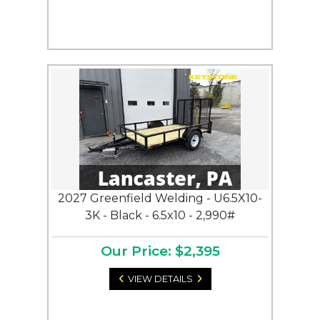
2027 Greenfield Welding - U6.5X10-
3K - Black - 6.5x10 - 2,990#
Our Price: $2,395
VIEW DETAILS