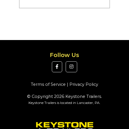
Follow Us
Terms of Service
|
Privacy Policy
© Copyright 2026 Keystone Trailers.
Keystone Trailers is located in Lancaster, PA.