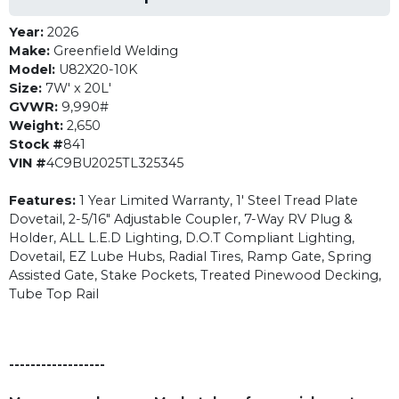
Year:
2026
Make:
Greenfield Welding
Model:
U82X20-10K
Size:
7W' x 20L'
GVWR:
9,990#
Weight:
2,650
Stock #
841
VIN #
4C9BU2025TL325345
Features:
1 Year Limited Warranty, 1' Steel Tread Plate
Dovetail, 2-5/16" Adjustable Coupler, 7-Way RV Plug &
Holder, ALL L.E.D Lighting, D.O.T Compliant Lighting,
Dovetail, EZ Lube Hubs, Radial Tires, Ramp Gate, Spring
Assisted Gate, Stake Pockets, Treated Pinewood Decking,
Tube Top Rail
------------------