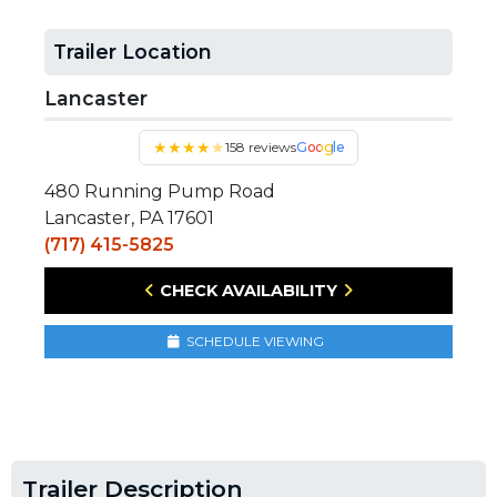
Trailer Location
Lancaster
★
★
★
★
★
158 reviews
Google
480 Running Pump Road
Lancaster, PA 17601
(717) 415-5825
CHECK AVAILABILITY
SCHEDULE VIEWING
Trailer Description