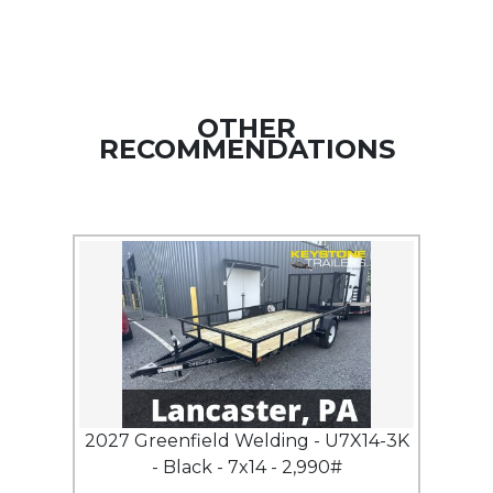
OTHER
RECOMMENDATIONS
2027 Greenfield Welding - U7X14-3K
- Black - 7x14 - 2,990#