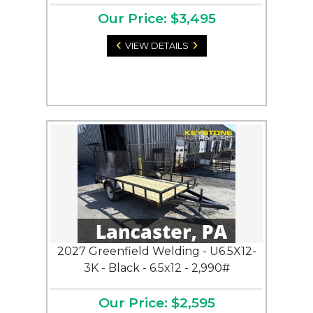
Our Price: $3,495
VIEW DETAILS
2027 Greenfield Welding - U6.5X12-
3K - Black - 6.5x12 - 2,990#
Our Price: $2,595