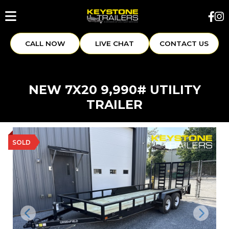
CALL NOW
LIVE CHAT
CONTACT US
NEW 7X20 9,990# UTILITY
TRAILER
SOLD
Previous
Next