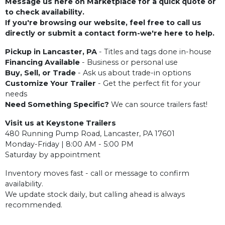
Message us here on Marketplace for a quick quote or
to check availability.
If you're browsing our website, feel free to call us
directly or submit a contact form-we're here to help.
Pickup in Lancaster, PA
- Titles and tags done in-house
Financing Available
- Business or personal use
Buy, Sell, or Trade
- Ask us about trade-in options
Customize Your Trailer
- Get the perfect fit for your
needs
Need Something Specific?
We can source trailers fast!
Visit us at Keystone Trailers
480 Running Pump Road, Lancaster, PA 17601
Monday-Friday | 8:00 AM - 5:00 PM
Saturday by appointment
Inventory moves fast - call or message to confirm
availability.
We update stock daily, but calling ahead is always
recommended.