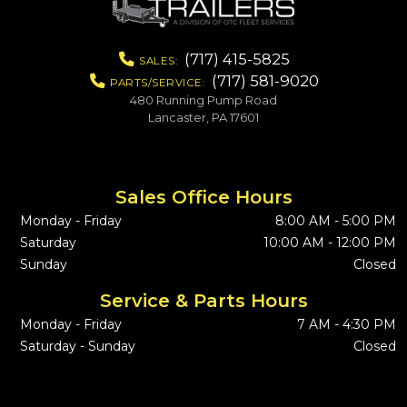
(717) 415-5825
SALES:
(717) 581-9020
PARTS/SERVICE:
480 Running Pump Road
Lancaster, PA 17601
Sales Office Hours
Monday - Friday
8:00 AM - 5:00 PM
Saturday
10:00 AM - 12:00 PM
Sunday
Closed
Service & Parts Hours
Monday - Friday
7 AM - 4:30 PM
Saturday - Sunday
Closed