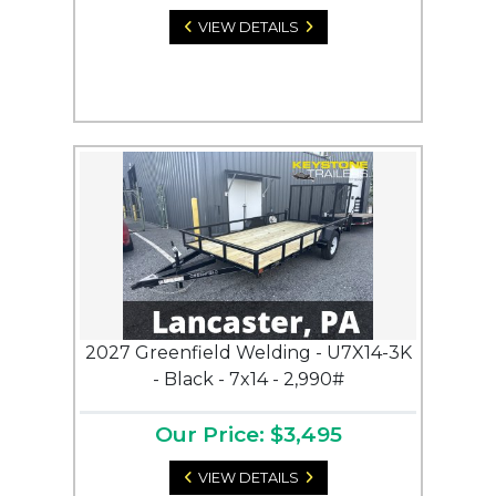
VIEW DETAILS
2027 Greenfield Welding - U7X14-3K
- Black - 7x14 - 2,990#
Our Price: $3,495
VIEW DETAILS