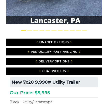
FINANCE OPTIONS
PRE-QUALIFY FOR FINANCING
DELIVERY OPTIONS
CHAT WITH US
New 7x20 9,990# Utility Trailer
Our Price: $5,995
Black - Utility/Landscape