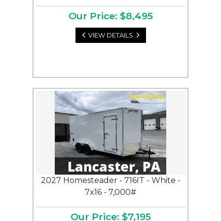
Our Price: $8,495
VIEW DETAILS
2027 Homesteader - 716IT - White -
7x16 - 7,000#
Our Price: $7,195