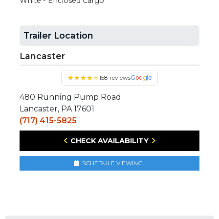
White - Enclosed Cargo
Trailer Location
Lancaster
★
★
★
★
★
158 reviews
Google
480 Running Pump Road
Lancaster, PA 17601
(717) 415-5825
CHECK AVAILABILITY
SCHEDULE VIEWING