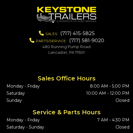
(717) 415-5825
SALES:
(717) 581-9020
PARTS/SERVICE:
480 Running Pump Road
Lancaster, PA 17601
Sales Office Hours
Monday - Friday
8:00 AM - 5:00 PM
Saturday
10:00 AM - 12:00 PM
Sunday
Closed
Service & Parts Hours
Monday - Friday
7 AM - 4:30 PM
Saturday - Sunday
Closed