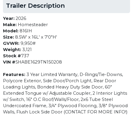
Trailer Description
Year:
2026
Make:
Homesteader
Model:
816IH
Size:
8.5W' x 16L' x 7'0"H'
GVWR:
9,950#
Weight:
3,121
Stock #
737
VIN #
5HABE1629TN150208
Features:
3 Year Limited Warranty, D-Rings/Tie-Downs,
Polycore Exterior, Side Door/Porch Light, Rear Door
Loading Lights, Bonded Heavy Duty Side Door, 60"
Extended Tongue w/ Adjustable Coupler, 2 Interior Lights
w/ Switch, 16" O.C Roof/Walls/Floor, 2x6 Tube Steel
Undercoated Frame, 3/4" Plywood Flooring, 3/8" Plywood
Walls, Flush Lock Side Door (CONTACT FOR MORE INFO!)