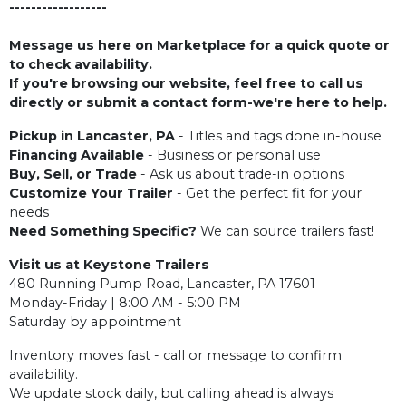
------------------
Message us here on Marketplace for a quick quote or
to check availability.
If you're browsing our website, feel free to call us
directly or submit a contact form-we're here to help.
Pickup in Lancaster, PA
- Titles and tags done in-house
Financing Available
- Business or personal use
Buy, Sell, or Trade
- Ask us about trade-in options
Customize Your Trailer
- Get the perfect fit for your
needs
Need Something Specific?
We can source trailers fast!
Visit us at Keystone Trailers
480 Running Pump Road, Lancaster, PA 17601
Monday-Friday | 8:00 AM - 5:00 PM
Saturday by appointment
Inventory moves fast - call or message to confirm
availability.
We update stock daily, but calling ahead is always