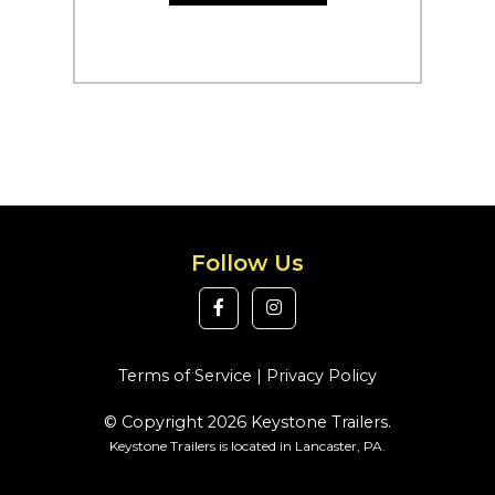
Follow Us
Terms of Service
|
Privacy Policy
© Copyright 2026 Keystone Trailers.
Keystone Trailers is located in Lancaster, PA.