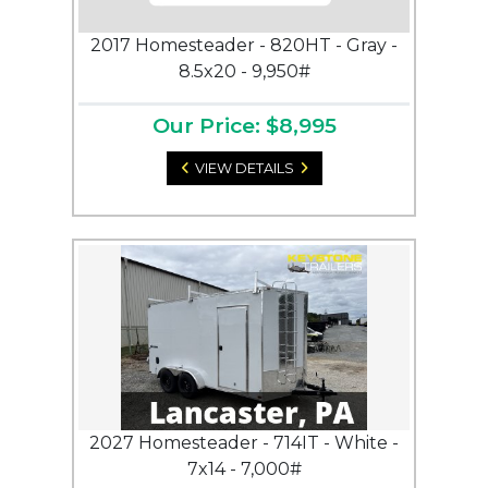
2017 Homesteader - 820HT - Gray -
8.5x20 - 9,950#
Our Price: $8,995
VIEW DETAILS
2027 Homesteader - 714IT - White -
7x14 - 7,000#