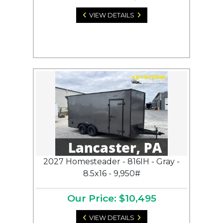
VIEW DETAILS
2027 Homesteader - 816IH - Gray -
8.5x16 - 9,950#
Our Price: $10,495
VIEW DETAILS