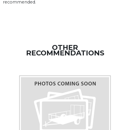
recommended.
OTHER
RECOMMENDATIONS