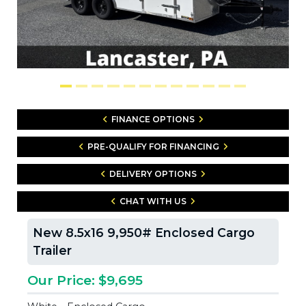
FINANCE OPTIONS
PRE-QUALIFY FOR FINANCING
DELIVERY OPTIONS
CHAT WITH US
New 8.5x16 9,950# Enclosed Cargo
Trailer
Our Price: $9,695