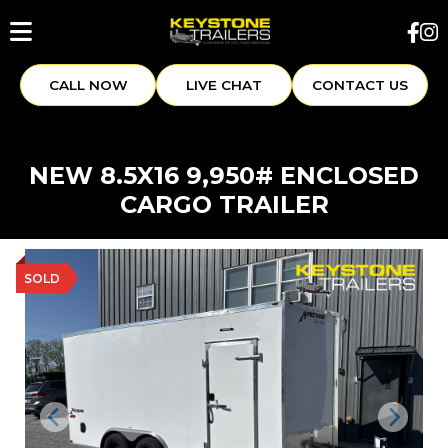
CALL NOW
LIVE CHAT
CONTACT US
NEW 8.5X16 9,950# ENCLOSED
CARGO TRAILER
SOLD
Previous
Next