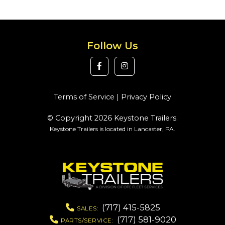
Follow Us
Terms of Service
|
Privacy Policy
© Copyright 2026 Keystone Trailers.
Keystone Trailers is located in Lancaster, PA.
(717) 415-5825
SALES:
(717) 581-9020
PARTS/SERVICE: