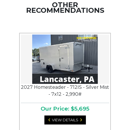
OTHER
RECOMMENDATIONS
2027 Homesteader - 712IS - Silver Mist
- 7x12 - 2,990#
Our Price: $5,695
VIEW DETAILS