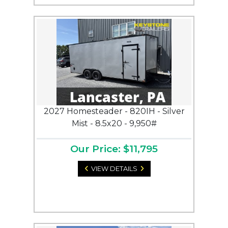
2027 Homesteader - 820IH - Silver
Mist - 8.5x20 - 9,950#
Our Price: $11,795
VIEW DETAILS