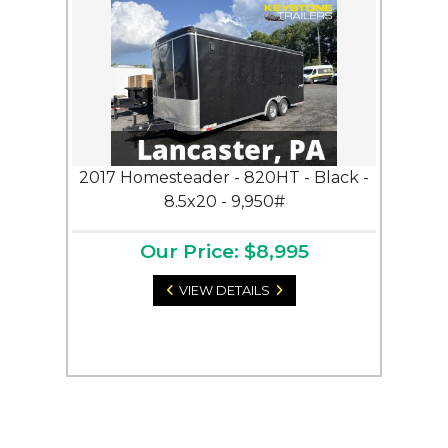
2017 Homesteader - 820HT - Black -
8.5x20 - 9,950#
Our Price: $8,995
VIEW DETAILS