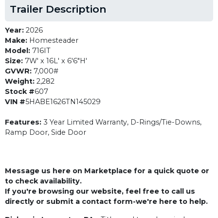
Trailer Description
Year:
2026
Make:
Homesteader
Model:
716IT
Size:
7W' x 16L' x 6'6"H'
GVWR:
7,000#
Weight:
2,282
Stock #
607
VIN #
5HABE1626TN145029
Features:
3 Year Limited Warranty, D-Rings/Tie-Downs,
Ramp Door, Side Door
Message us here on Marketplace for a quick quote or
to check availability.
If you're browsing our website, feel free to call us
directly or submit a contact form-we're here to help.