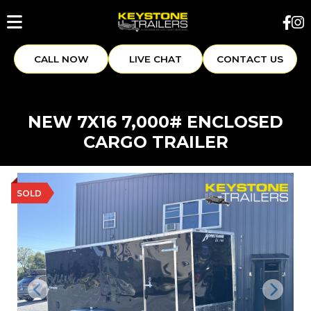
CALL NOW
LIVE CHAT
CONTACT US
NEW 7X16 7,000# ENCLOSED
CARGO TRAILER
SOLD
Previous
Next