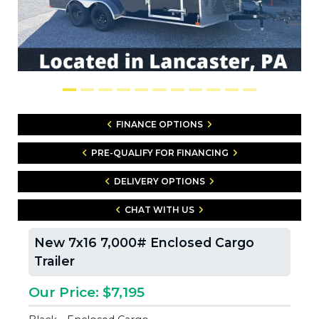
FINANCE OPTIONS
PRE-QUALIFY FOR FINANCING
DELIVERY OPTIONS
CHAT WITH US
New 7x16 7,000# Enclosed Cargo
Trailer
Our Price: $7,195