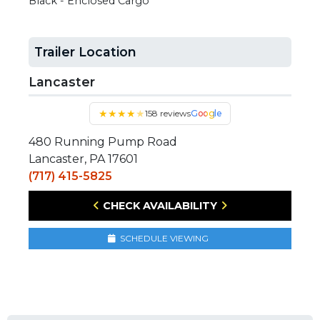
Black - Enclosed Cargo
Trailer Location
Lancaster
★
★
★
★
★
158 reviews
Google
480 Running Pump Road
Lancaster, PA 17601
(717) 415-5825
CHECK AVAILABILITY
SCHEDULE VIEWING