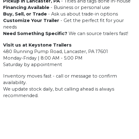
Pickup in Lancaster, PA
- Titles and tags done in-house
Financing Available
- Business or personal use
Buy, Sell, or Trade
- Ask us about trade-in options
Customize Your Trailer
- Get the perfect fit for your
needs
Need Something Specific?
We can source trailers fast!
Visit us at Keystone Trailers
480 Running Pump Road, Lancaster, PA 17601
Monday-Friday | 8:00 AM - 5:00 PM
Saturday by appointment
Inventory moves fast - call or message to confirm
availability.
We update stock daily, but calling ahead is always
recommended.