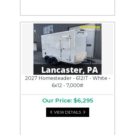
2027 Homesteader - 612IT - White -
6x12 - 7,000#
Our Price: $6,295
VIEW DETAILS