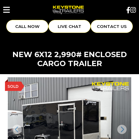
CALL NOW
LIVE CHAT
CONTACT US
NEW 6X12 2,990# ENCLOSED
CARGO TRAILER
SOLD
Previous
Next