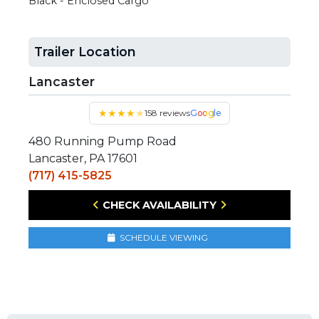
Black - Enclosed Cargo
Trailer Location
Lancaster
★
★
★
★
★
158 reviews
Google
480 Running Pump Road
Lancaster, PA 17601
(717) 415-5825
CHECK AVAILABILITY
SCHEDULE VIEWING