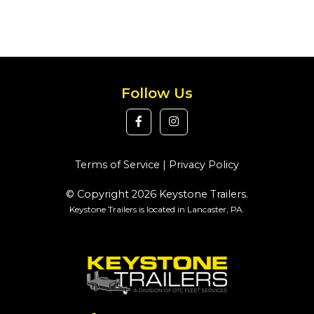
Follow Us
Terms of Service
|
Privacy Policy
© Copyright 2026 Keystone Trailers.
Keystone Trailers is located in Lancaster, PA.