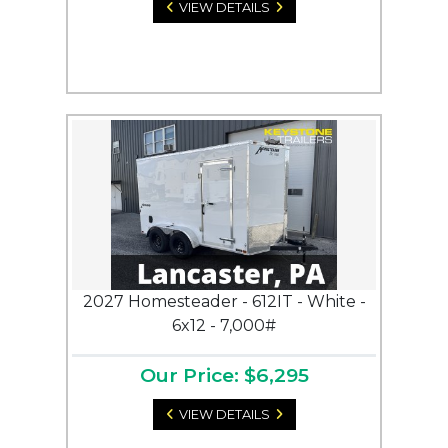
VIEW DETAILS
2027 Homesteader - 612IT - White -
6x12 - 7,000#
Our Price: $6,295
VIEW DETAILS