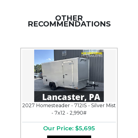
OTHER
RECOMMENDATIONS
2027 Homesteader - 712IS - Silver Mist
- 7x12 - 2,990#
Our Price: $5,695