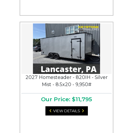
2027 Homesteader - 820IH - Silver
Mist - 8.5x20 - 9,950#
Our Price: $11,795
VIEW DETAILS