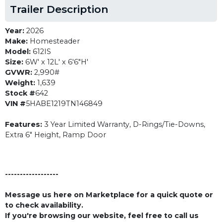
Trailer Description
Year:
2026
Make:
Homesteader
Model:
612IS
Size:
6W' x 12L' x 6'6"H'
GVWR:
2,990#
Weight:
1,639
Stock #
642
VIN #
5HABE1219TN146849
Features:
3 Year Limited Warranty, D-Rings/Tie-Downs,
Extra 6" Height, Ramp Door
------------------
Message us here on Marketplace for a quick quote or
to check availability.
If you're browsing our website, feel free to call us