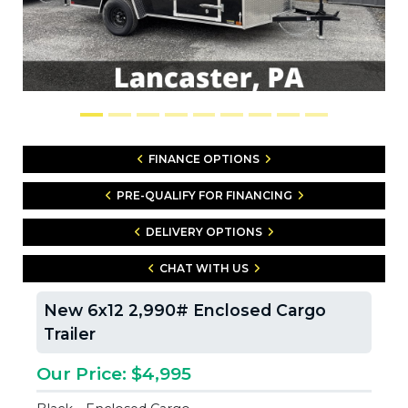
FINANCE OPTIONS
PRE-QUALIFY FOR FINANCING
DELIVERY OPTIONS
CHAT WITH US
New 6x12 2,990# Enclosed Cargo
Trailer
Our Price: $4,995