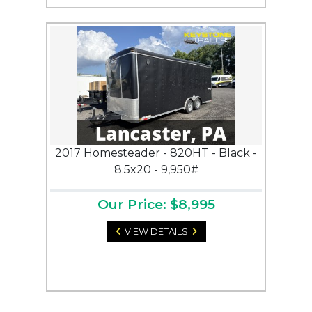
2017 Homesteader - 820HT - Black -
8.5x20 - 9,950#
Our Price: $8,995
VIEW DETAILS