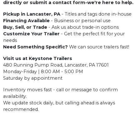
directly or submit a contact form-we're here to help.
Pickup in Lancaster, PA
- Titles and tags done in-house
Financing Available
- Business or personal use
Buy, Sell, or Trade
- Ask us about trade-in options
Customize Your Trailer
- Get the perfect fit for your
needs
Need Something Specific?
We can source trailers fast!
Visit us at Keystone Trailers
480 Running Pump Road, Lancaster, PA 17601
Monday-Friday | 8:00 AM - 5:00 PM
Saturday by appointment
Inventory moves fast - call or message to confirm
availability.
We update stock daily, but calling ahead is always
recommended.