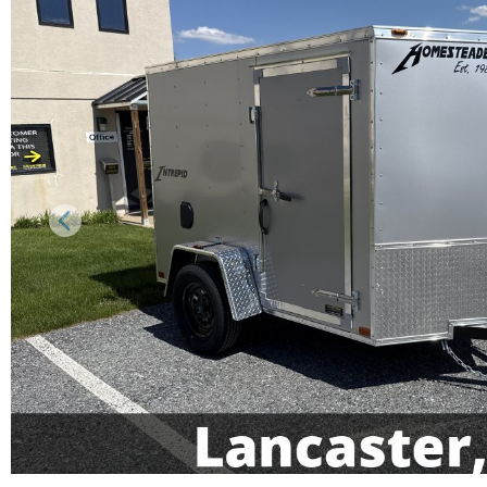
Previous