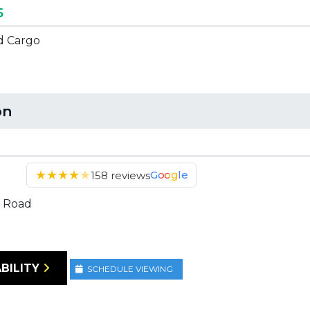
5
ed Cargo
on
★
★
★
★
★
Google
158 reviews
 Road
BILITY
SCHEDULE VIEWING