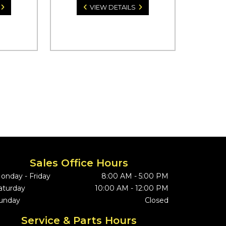
VIEW DETAILS
Sales Office Hours
onday - Friday
8:00 AM - 5:00 PM
aturday
10:00 AM - 12:00 PM
unday
Closed
Service & Parts Hours