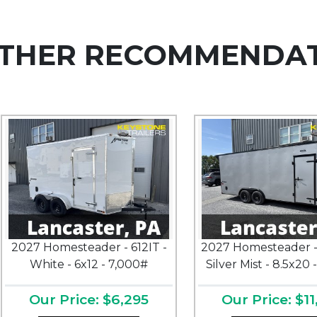
THER RECOMMENDA
2027 Homesteader - 612IT -
2027 Homesteader -
White - 6x12 - 7,000#
Silver Mist - 8.5x20 
Our Price: $6,295
Our Price: $11