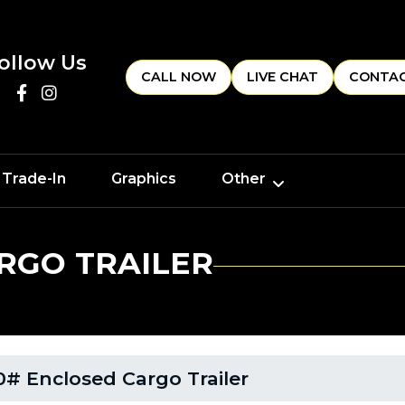
ollow Us
CALL NOW
LIVE CHAT
CONTAC
 Trade-In
Graphics
Other
RGO TRAILER
# Enclosed Cargo Trailer