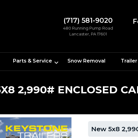
(717) 581-9020
F
480 Running Pump Road
Lancaster, PA 17601
Parts & Service
Snow Removal
Trailer
X8 2,990# ENCLOSED CA
New 5x8 2,990