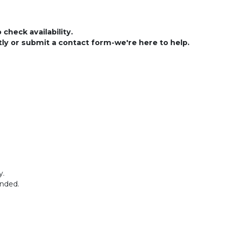
check availability.
ctly or submit a contact form-we're here to help.
y.
ended.