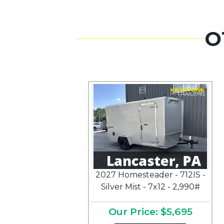
O
2027 Homesteader - 712IS -
Silver Mist - 7x12 - 2,990#
Our Price: $5,695