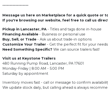
------------------
Message us here on Marketplace for a quick quote or to 
If you're browsing our website, feel free to call us dire
Pickup in Lancaster, PA
- Titles and tags done in-house
Financing Available
- Business or personal use
Buy, Sell, or Trade
- Ask us about trade-in options
Customize Your Trailer
- Get the perfect fit for your needs
Need Something Specific?
We can source trailers fast!
Visit us at Keystone Trailers
480 Running Pump Road, Lancaster, PA 17601
Monday-Friday | 8:00 AM - 5:00 PM
Saturday by appointment
Inventory moves fast - call or message to confirm availabilit
We update stock daily, but calling ahead is always recomm