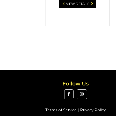
VIEW DETAILS
Follow Us
Terms of Service
|
Privacy Policy