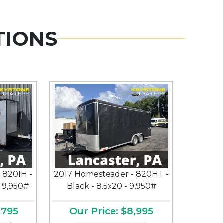
TIONS
 820IH -
2017 Homesteader - 820HT -
- 9,950#
Black - 8.5x20 - 9,950#
,795
Our Price: $8,995