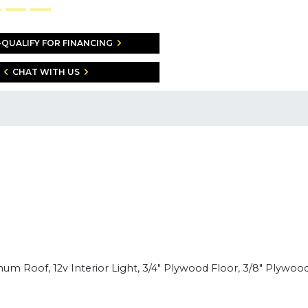
-QUALIFY FOR FINANCING
CHAT WITH US
num Roof, 12v Interior Light, 3/4" Plywood Floor, 3/8" Plywood