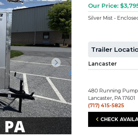
Our Price: $3,79
Silver Mist - Enclos
Trailer Locati
Lancaster
Next
480 Running Pump
Lancaster, PA 17601
(717) 415-5825
CHECK AVAILA