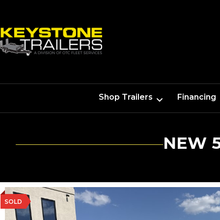
Shop Trailers
Financing
NEW 5
SOLD