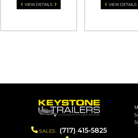
VIEW DETAILS
VIEW DETAILS
M
S
S
(717) 415-5825
SALES: