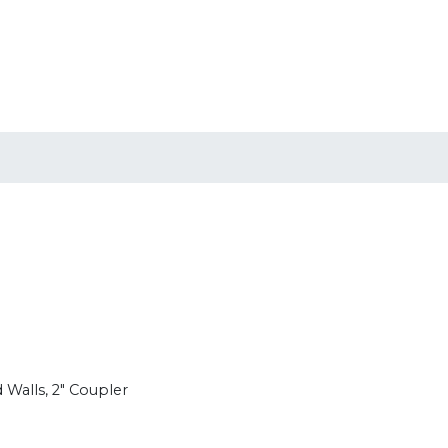
 Walls, 2" Coupler