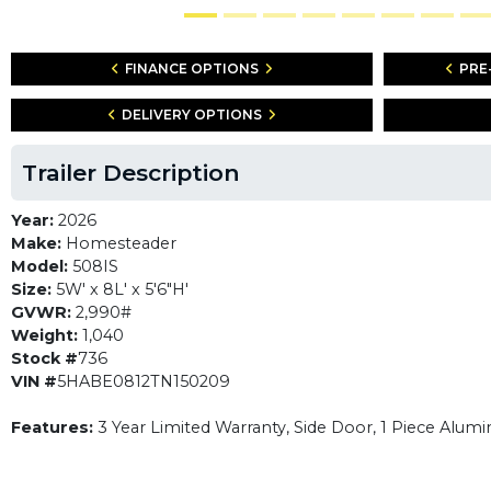
FINANCE OPTIONS
PRE
DELIVERY OPTIONS
Trailer Description
Year:
2026
Make:
Homesteader
Model:
508IS
Size:
5W' x 8L' x 5'6"H'
GVWR:
2,990#
Weight:
1,040
Stock #
736
VIN #
5HABE0812TN150209
Features:
3 Year Limited Warranty, Side Door, 1 Piece Alumi