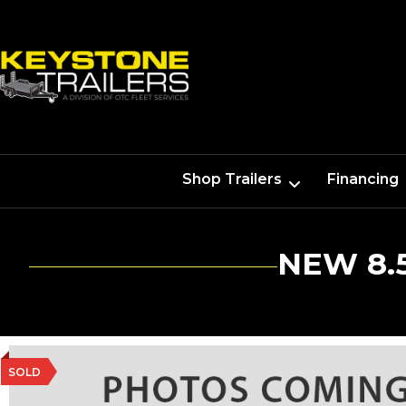
Shop Trailers
Financing
NEW 8.
SOLD