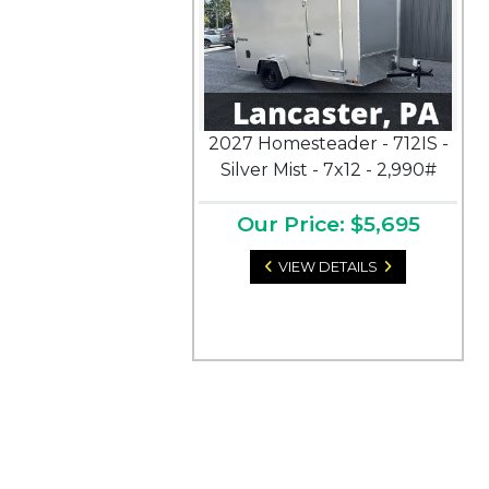
2027 Homesteader - 712IS -
Silver Mist - 7x12 - 2,990#
Our Price: $5,695
VIEW DETAILS