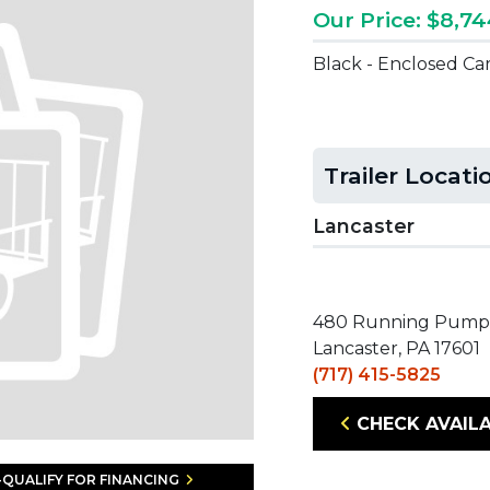
Our Price: $8,7
Black - Enclosed Ca
Trailer Locati
Lancaster
480 Running Pump
Lancaster, PA 17601
(717) 415-5825
CHECK AVAILA
-QUALIFY FOR FINANCING