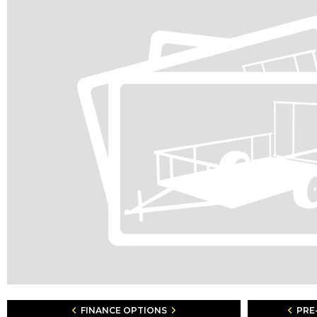
FINANCE OPTIONS
PRE