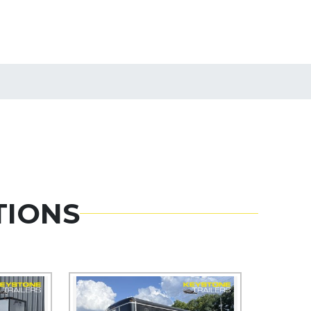
TIONS