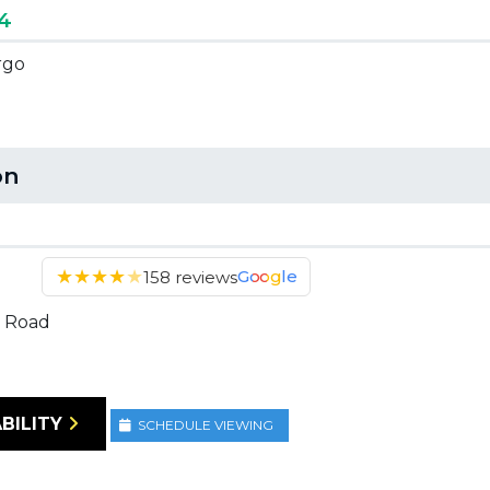
44
rgo
on
★
★
★
★
★
Google
158 reviews
 Road
BILITY
SCHEDULE VIEWING