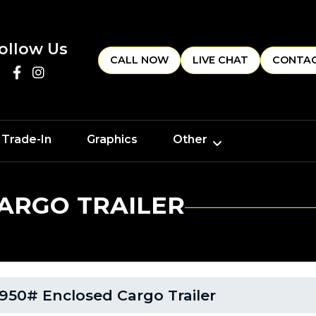
ollow Us
CALL NOW
LIVE CHAT
CONTAC
 Trade-In
Graphics
Other
CARGO TRAILER
950# Enclosed Cargo Trailer