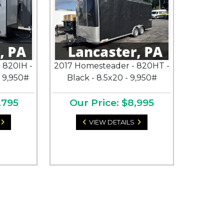
 820IH -
2017 Homesteader - 820HT -
- 9,950#
Black - 8.5x20 - 9,950#
,795
Our Price: $8,995
VIEW DETAILS