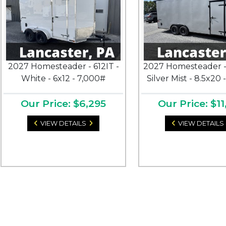
2027 Homesteader - 612IT -
2027 Homesteader -
White - 6x12 - 7,000#
Silver Mist - 8.5x20 
Our Price: $6,295
Our Price: $11
VIEW DETAILS
VIEW DETAILS