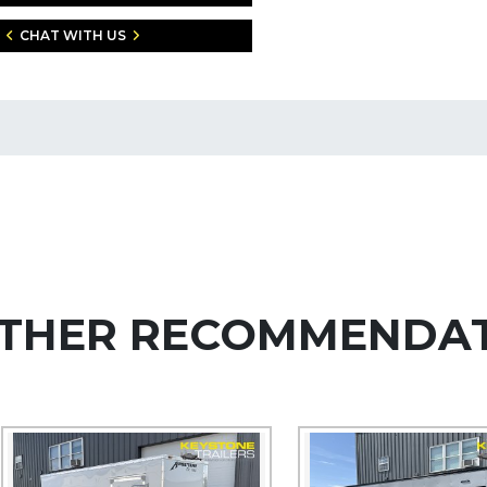
CHAT WITH US
THER RECOMMENDA