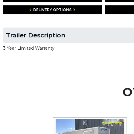
DELIVERY OPTIONS
Trailer Description
3 Year Limited Warranty
O