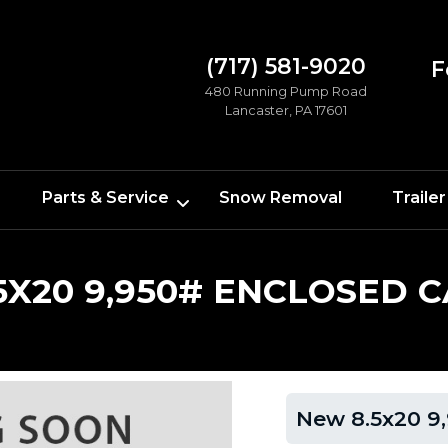
(717) 581-9020
F
480 Running Pump Road
Lancaster, PA 17601
Parts & Service
Snow Removal
Trailer
5X20 9,950# ENCLOSED 
New 8.5x20 9,