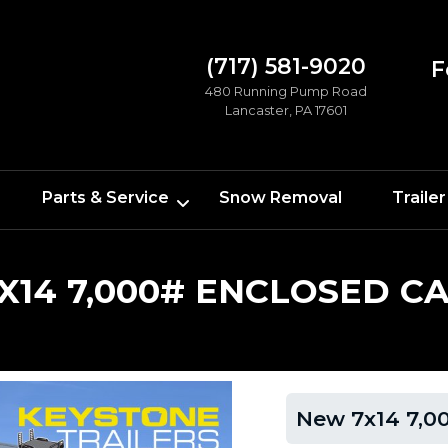
(717) 581-9020
F
480 Running Pump Road
Lancaster, PA 17601
Parts & Service
Snow Removal
Trailer
X14 7,000# ENCLOSED C
New 7x14 7,00