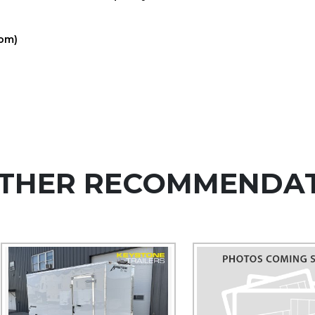
com)
THER RECOMMENDA