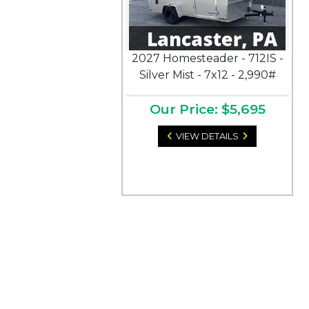
2027 Homesteader - 712IS -
Silver Mist - 7x12 - 2,990#
Our Price: $5,695
VIEW DETAILS