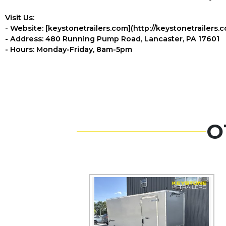
Visit Us:
- Website: [keystonetrailers.com](http://keystonetrailers.
- Address: 480 Running Pump Road, Lancaster, PA 17601
- Hours: Monday-Friday, 8am-5pm
O