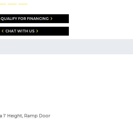
-QUALIFY FOR FINANCING
CHAT WITH US
ra 1' Height, Ramp Door