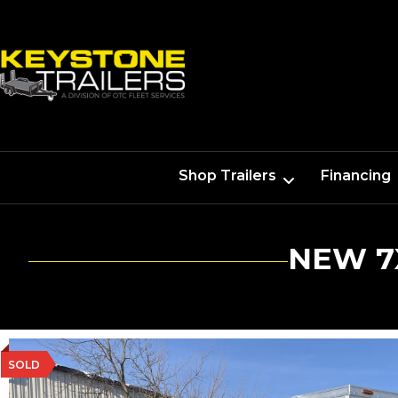
Shop Trailers
Financing
NEW 7
SOLD