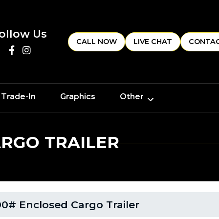
ollow Us
CALL NOW
LIVE CHAT
CONTAC
 Trade-In
Graphics
Other
ARGO TRAILER
0# Enclosed Cargo Trailer