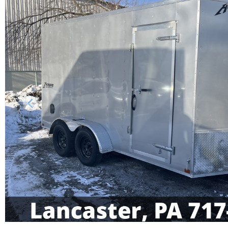
Previous