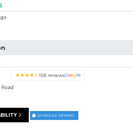
5
rgo
on
★
★
★
★
★
Google
158 reviews
 Road
BILITY
SCHEDULE VIEWING