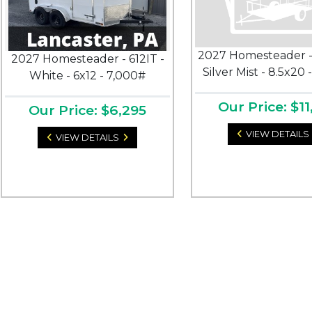
2027 Homesteader -
2027 Homesteader - 612IT -
Silver Mist - 8.5x20 
White - 6x12 - 7,000#
Our Price: $11
Our Price: $6,295
VIEW DETAILS
VIEW DETAILS