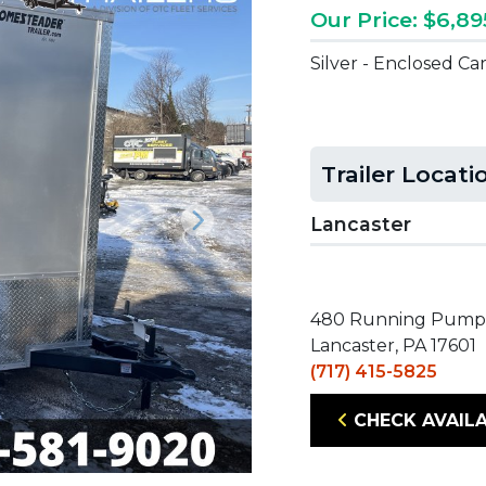
Our Price: $6,89
Silver - Enclosed Ca
Trailer Locati
Lancaster
Next
480 Running Pump
Lancaster, PA 17601
(717) 415-5825
CHECK AVAILA