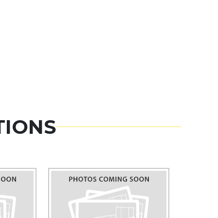
TIONS