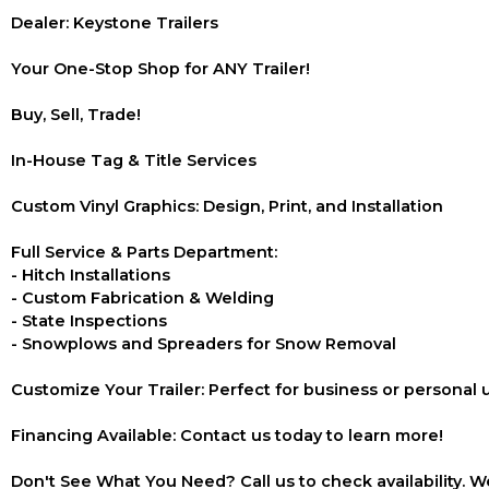
Dealer: Keystone Trailers
Your One-Stop Shop for ANY Trailer!
Buy, Sell, Trade!
In-House Tag & Title Services
Custom Vinyl Graphics: Design, Print, and Installation
Full Service & Parts Department:
- Hitch Installations
- Custom Fabrication & Welding
- State Inspections
- Snowplows and Spreaders for Snow Removal
Customize Your Trailer: Perfect for business or personal 
Financing Available: Contact us today to learn more!
Don't See What You Need? Call us to check availability. We