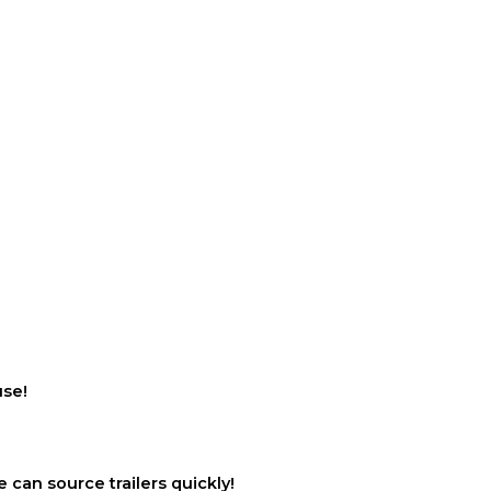
use!
 can source trailers quickly!