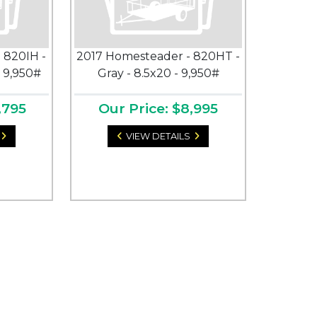
 820IH -
2017 Homesteader - 820HT -
- 9,950#
Gray - 8.5x20 - 9,950#
,795
Our Price: $8,995
VIEW DETAILS