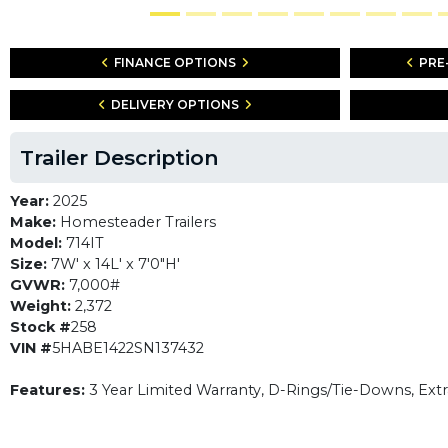
FINANCE OPTIONS
PRE
DELIVERY OPTIONS
Trailer Description
Year:
2025
Make:
Homesteader Trailers
Model:
714IT
Size:
7W' x 14L' x 7'0"H'
GVWR:
7,000#
Weight:
2,372
Stock #
258
VIN #
5HABE1422SN137432
Features:
3 Year Limited Warranty, D-Rings/Tie-Downs, Ext