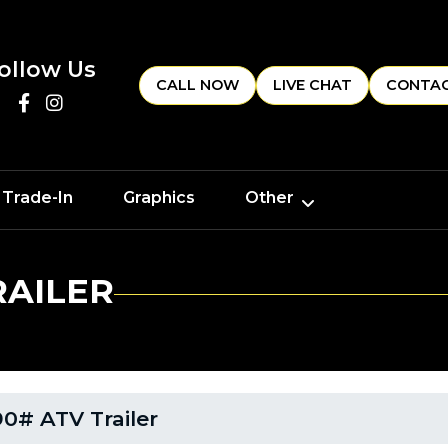
ollow Us
CALL NOW
LIVE CHAT
CONTAC
 Trade-In
Graphics
Other
RAILER
0# ATV Trailer