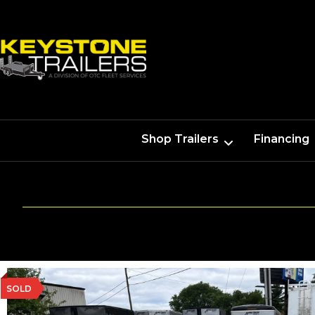
Shop Trailers
Financing
SOLD