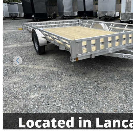
Previous