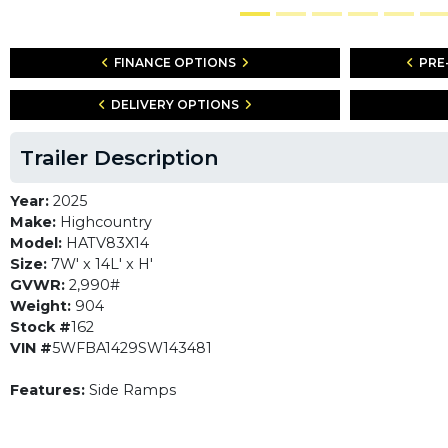
FINANCE OPTIONS
PRE
DELIVERY OPTIONS
Trailer Description
Year:
2025
Make:
Highcountry
Model:
HATV83X14
Size:
7W' x 14L' x H'
GVWR:
2,990#
Weight:
904
Stock #
162
VIN #
5WFBA1429SW143481
Features:
Side Ramps