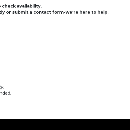
check availability.
ctly or submit a contact form-we're here to help.
y.
ended.