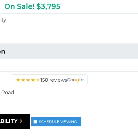
On Sale! $3,795
ity
on
★
★
★
★
★
Google
158 reviews
 Road
BILITY
SCHEDULE VIEWING