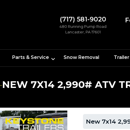
(717) 581-9020
F
480 Running Pump Road
Lancaster, PA 17601
Parts & Service
Snow Removal
Trailer
NEW 7X14 2,990# ATV T
New 7x14 2,99