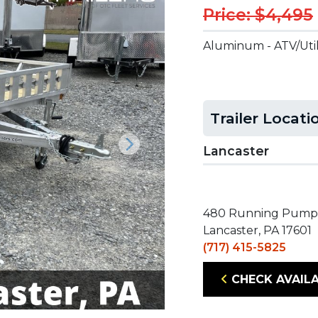
Price: $4,495
Aluminum - ATV/Util
Trailer Locati
Lancaster
Next
480 Running Pump
Lancaster, PA 17601
(717) 415-5825
CHECK AVAILA