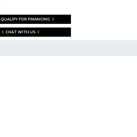
-QUALIFY FOR FINANCING
CHAT WITH US