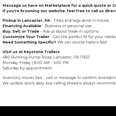
Message us here on Marketplace for a quick quote or to 
If you're browsing our website, feel free to call us dire
Pickup in Lancaster, PA
- Titles and tags done in-house
Financing Available
- Business or personal use
Buy, Sell, or Trade
- Ask us about trade-in options
Customize Your Trailer
- Get the perfect fit for your needs
Need Something Specific?
We can source trailers fast!
Visit us at Keystone Trailers
480 Running Pump Road, Lancaster, PA 17601
Monday-Friday | 8:00 AM - 5:00 PM
Saturday by appointment
Inventory moves fast - call or message to confirm availabilit
We update stock daily, but calling ahead is always recomm