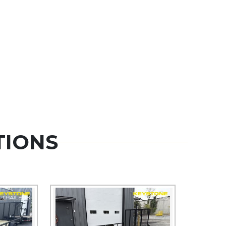
TIONS