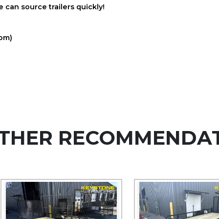
 can source trailers quickly!
com)
THER RECOMMENDA