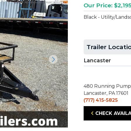
Our Price: $2,19
Black - Utility/Land
Trailer Locati
Lancaster
Next
480 Running Pump
Lancaster, PA 17601
(717) 415-5825
CHECK AVAILA