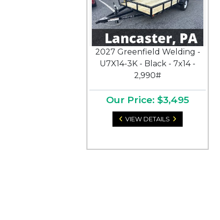
2027 Greenfield Welding -
U7X14-3K - Black - 7x14 -
2,990#
Our Price: $3,495
VIEW DETAILS