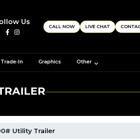
ollow Us
CALL NOW
LIVE CHAT
CONTAC
 Trade-In
Graphics
Other
 TRAILER
# Utility Trailer