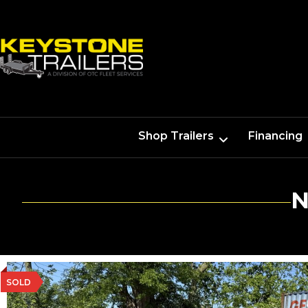
Shop Trailers
Financing
N
SOLD