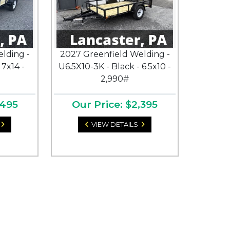
lding -
2027 Greenfield Welding -
 7x14 -
U6.5X10-3K - Black - 6.5x10 -
2,990#
,495
Our Price: $2,395
VIEW DETAILS