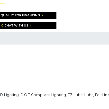
-QUALIFY FOR FINANCING
CHAT WITH US
E.D Lighting, D.O.T Compliant Lighting, EZ Lube Hubs, Fold-in