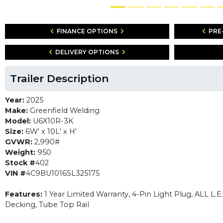
FINANCE OPTIONS
PRE
DELIVERY OPTIONS
Trailer Description
Year:
2025
Make:
Greenfield Welding
Model:
U6X10R-3K
Size:
6W' x 10L' x H'
GVWR:
2,990#
Weight:
950
Stock #
402
VIN #
4C9BU1016SL325175
Features:
1 Year Limited Warranty, 4-Pin Light Plug, ALL L.
Decking, Tube Top Rail