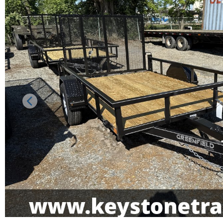
Previous