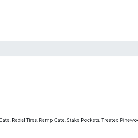
 Gate, Radial Tires, Ramp Gate, Stake Pockets, Treated Pinew