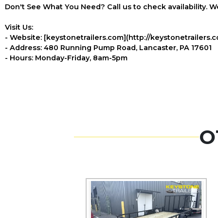
Don't See What You Need? Call us to check availability. We
Visit Us:
- Website: [keystonetrailers.com](http://keystonetrailers.
- Address: 480 Running Pump Road, Lancaster, PA 17601
- Hours: Monday-Friday, 8am-5pm
O