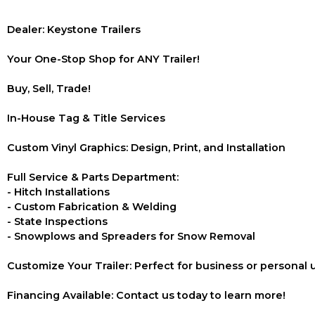
Dealer: Keystone Trailers
Your One-Stop Shop for ANY Trailer!
Buy, Sell, Trade!
In-House Tag & Title Services
Custom Vinyl Graphics: Design, Print, and Installation
Full Service & Parts Department:
- Hitch Installations
- Custom Fabrication & Welding
- State Inspections
- Snowplows and Spreaders for Snow Removal
Customize Your Trailer: Perfect for business or personal 
Financing Available: Contact us today to learn more!