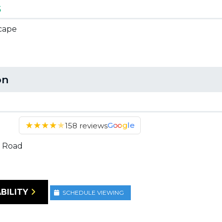
5
scape
on
★
★
★
★
★
Google
158 reviews
 Road
BILITY
SCHEDULE VIEWING