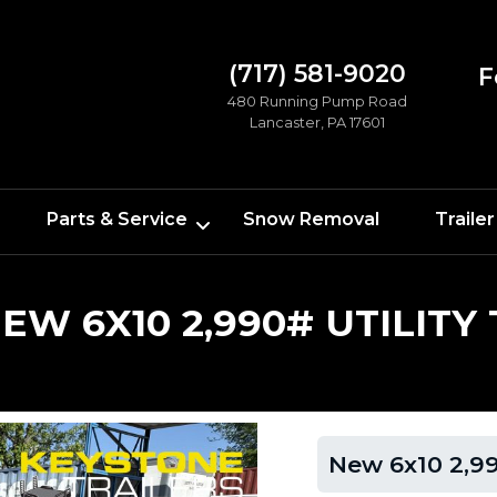
(717) 581-9020
F
480 Running Pump Road
Lancaster, PA 17601
Parts & Service
Snow Removal
Trailer
EW 6X10 2,990# UTILITY
New 6x10 2,990