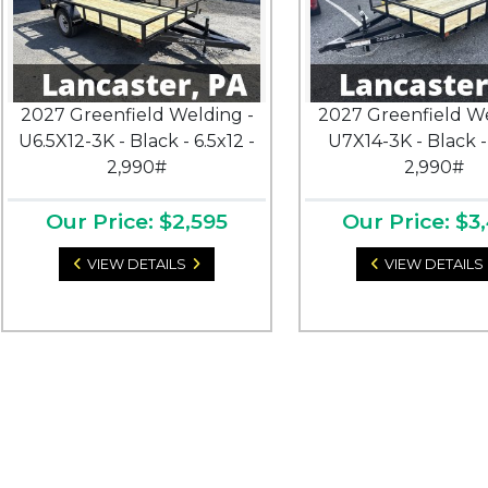
2027 Greenfield Welding -
2027 Greenfield We
U6.5X12-3K - Black - 6.5x12 -
U7X14-3K - Black -
2,990#
2,990#
Our Price: $2,595
Our Price: $3
VIEW DETAILS
VIEW DETAILS