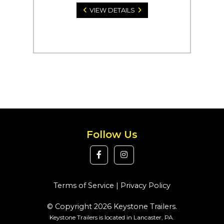
VIEW DETAILS
Follow Us
Terms of Service
|
Privacy Policy
© Copyright 2026 Keystone Trailers.
Keystone Trailers is located in Lancaster, PA.