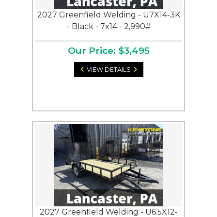
2027 Greenfield Welding - U7X14-3K
- Black - 7x14 - 2,990#
Our Price: $3,495
VIEW DETAILS
2027 Greenfield Welding - U6.5X12-