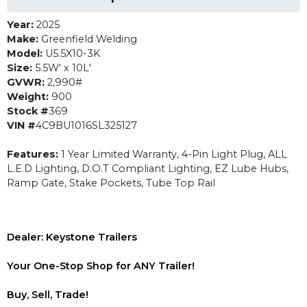
Year:
2025
Make:
Greenfield Welding
Model:
U5.5X10-3K
Size:
5.5W' x 10L'
GVWR:
2,990#
Weight:
900
Stock #
369
VIN #
4C9BU1016SL325127
Features:
1 Year Limited Warranty, 4-Pin Light Plug, ALL
L.E.D Lighting, D.O.T Compliant Lighting, EZ Lube Hubs,
Ramp Gate, Stake Pockets, Tube Top Rail
Dealer: Keystone Trailers
Your One-Stop Shop for ANY Trailer!
Buy, Sell, Trade!