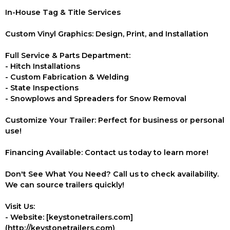
In-House Tag & Title Services
Custom Vinyl Graphics: Design, Print, and Installation
Full Service & Parts Department:
- Hitch Installations
- Custom Fabrication & Welding
- State Inspections
- Snowplows and Spreaders for Snow Removal
Customize Your Trailer: Perfect for business or personal
use!
Financing Available: Contact us today to learn more!
Don't See What You Need? Call us to check availability.
We can source trailers quickly!
Visit Us:
- Website: [keystonetrailers.com]
(http://keystonetrailers.com)