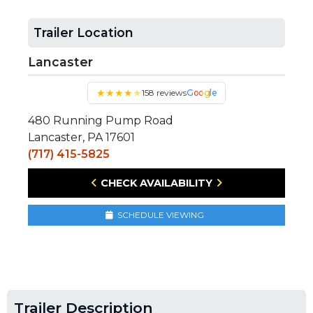
Trailer Location
Lancaster
★
★
★
★
★
158 reviews
Google
480 Running Pump Road
Lancaster, PA 17601
(717) 415-5825
CHECK AVAILABILITY
SCHEDULE VIEWING
Trailer Description