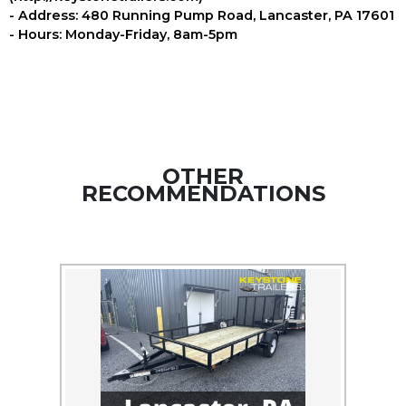
- Address: 480 Running Pump Road, Lancaster, PA 17601
- Hours: Monday-Friday, 8am-5pm
OTHER
RECOMMENDATIONS