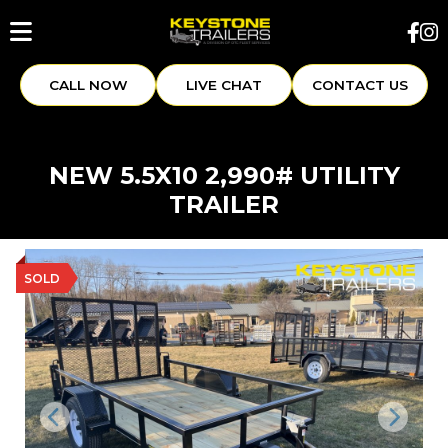
CALL NOW
LIVE CHAT
CONTACT US
NEW 5.5X10 2,990# UTILITY
TRAILER
SOLD
Previous
Next