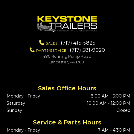
(717) 415-5825
SALES:
(717) 581-9020
PARTS/SERVICE:
480 Running Pump Road
Lancaster, PA 17601
Sales Office Hours
Monday - Friday
8:00 AM - 5:00 PM
Saturday
10:00 AM - 12:00 PM
Sunday
Closed
Service & Parts Hours
Monday - Friday
7 AM - 4:30 PM