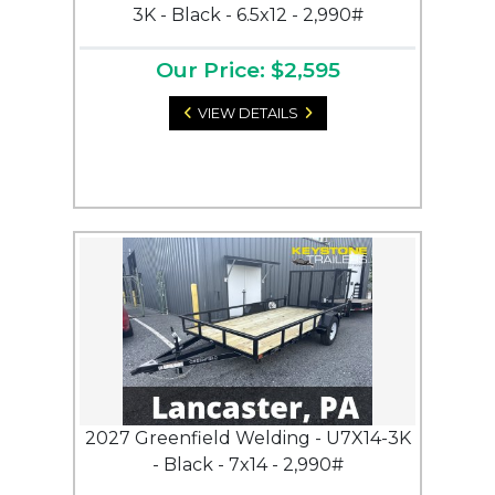
3K - Black - 6.5x12 - 2,990#
Our Price: $2,595
VIEW DETAILS
2027 Greenfield Welding - U7X14-3K
- Black - 7x14 - 2,990#