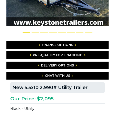
FINANCE OPTIONS
PRE-QUALIFY FOR FINANCING
DELIVERY OPTIONS
CHAT WITH US
New 5.5x10 2,990# Utility Trailer
Our Price: $2,095
Black - Utility