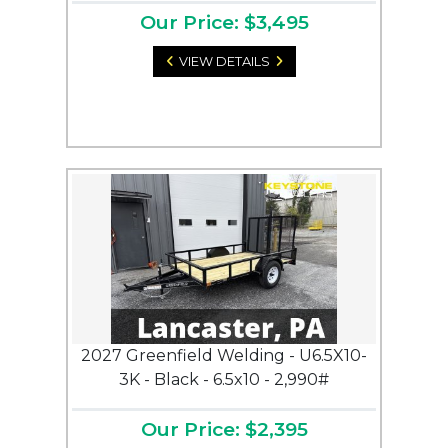
Our Price: $3,495
VIEW DETAILS
2027 Greenfield Welding - U6.5X10-
3K - Black - 6.5x10 - 2,990#
Our Price: $2,395