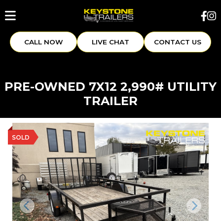
CALL NOW
LIVE CHAT
CONTACT US
PRE-OWNED 7X12 2,990# UTILITY
TRAILER
SOLD
Previous
Next