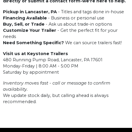
directly or submit a contact form-we're here to help.
Pickup in Lancaster, PA
- Titles and tags done in-house
Financing Available
- Business or personal use
Buy, Sell, or Trade
- Ask us about trade-in options
Customize Your Trailer
- Get the perfect fit for your
needs
Need Something Specific?
We can source trailers fast!
Visit us at Keystone Trailers
480 Running Pump Road, Lancaster, PA 17601
Monday-Friday | 8:00 AM - 5:00 PM
Saturday by appointment
Inventory moves fast - call or message to confirm
availability.
We update stock daily, but calling ahead is always
recommended.