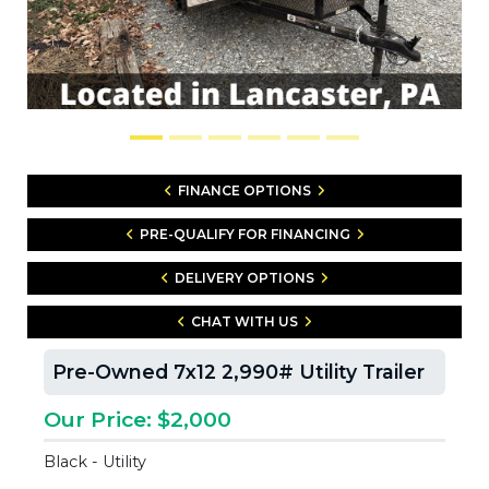
FINANCE OPTIONS
PRE-QUALIFY FOR FINANCING
DELIVERY OPTIONS
CHAT WITH US
Pre-Owned 7x12 2,990# Utility Trailer
Our Price: $2,000
Black - Utility