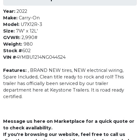
Year:
2022
Make:
Carry-On
Model:
U7X12R-3
Size:
7W' x 12L'
GVWR:
2,990#
Weight:
980
Stock #
602
VIN #
4YMBU1214NG044524
Features:
, BRAND NEW tires, NEW electrical wiring,
Spare Included, Clean title ready to rock and roll! This
trailer has officially been serviced by our trailer
department here at Keystone Trailers. It is road ready
certified.
Message us here on Marketplace for a quick quote or
to check availability.
If you're browsing our website, feel free to call us