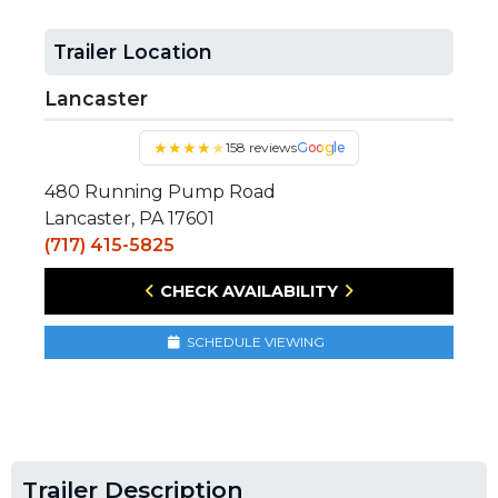
Trailer Location
Lancaster
★
★
★
★
★
158 reviews
Google
480 Running Pump Road
Lancaster, PA 17601
(717) 415-5825
CHECK AVAILABILITY
SCHEDULE VIEWING
Trailer Description