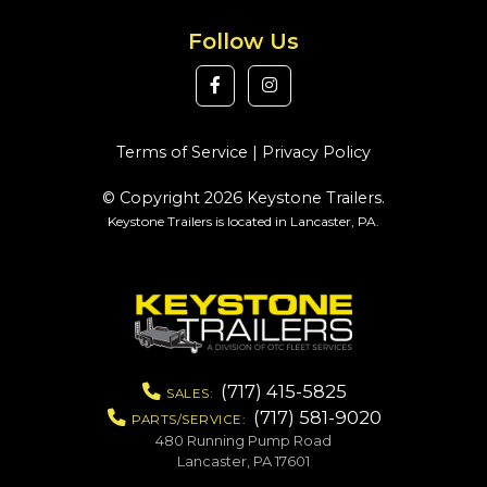
Follow Us
Terms of Service
|
Privacy Policy
© Copyright 2026 Keystone Trailers.
Keystone Trailers is located in Lancaster, PA.
(717) 415-5825
SALES:
(717) 581-9020
PARTS/SERVICE:
480 Running Pump Road
Lancaster, PA 17601