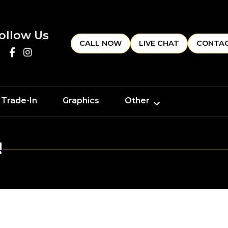
ollow Us
CALL NOW
LIVE CHAT
CONTAC
 Trade-In
Graphics
Other
!