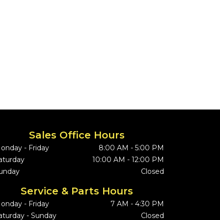
Sales Office Hours
onday - Friday
8:00 AM - 5:00 PM
aturday
10:00 AM - 12:00 PM
unday
Closed
Service & Parts Hours
onday - Friday
7 AM - 4:30 PM
aturday - Sunday
Closed