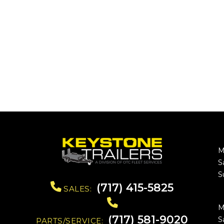
M
S
S
(717) 415-5825
SALES:
M
(717) 581-9020
S
PARTS/SERVICE: