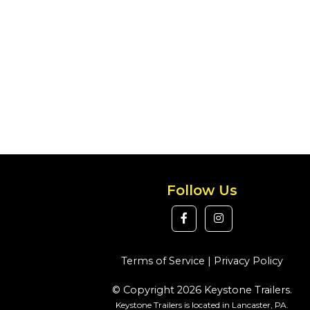
Follow Us
Terms of Service
|
Privacy Policy
© Copyright 2026 Keystone Trailers.
Keystone Trailers is located in Lancaster, PA.