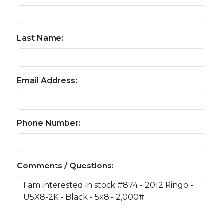
Last Name:
Email Address:
Phone Number:
Comments / Questions: