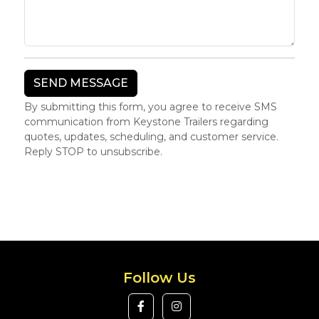
By submitting this form, you agree to receive SMS
communication from Keystone Trailers regarding
quotes, updates, scheduling, and customer service.
Reply STOP to unsubscribe.
Follow Us