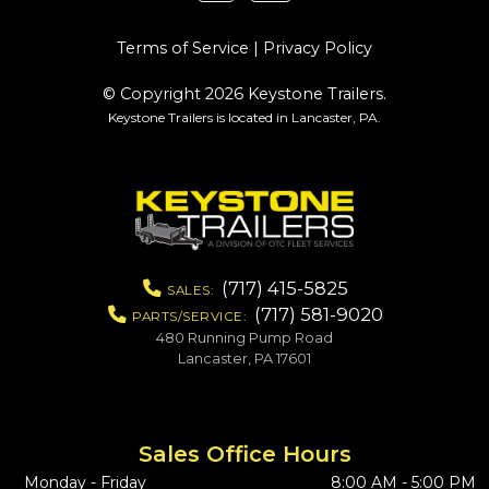
Terms of Service
|
Privacy Policy
© Copyright 2026 Keystone Trailers.
Keystone Trailers is located in Lancaster, PA.
(717) 415-5825
SALES:
(717) 581-9020
PARTS/SERVICE:
480 Running Pump Road
Lancaster, PA 17601
Sales Office Hours
Monday - Friday
8:00 AM - 5:00 PM