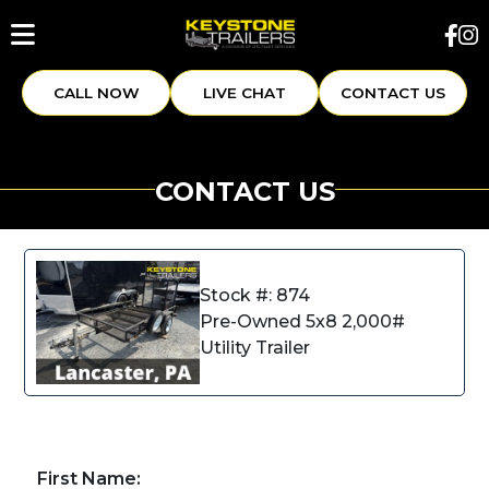
CALL NOW
LIVE CHAT
CONTACT US
CONTACT US
Stock #: 874
Pre-Owned 5x8 2,000#
Utility Trailer
First Name: