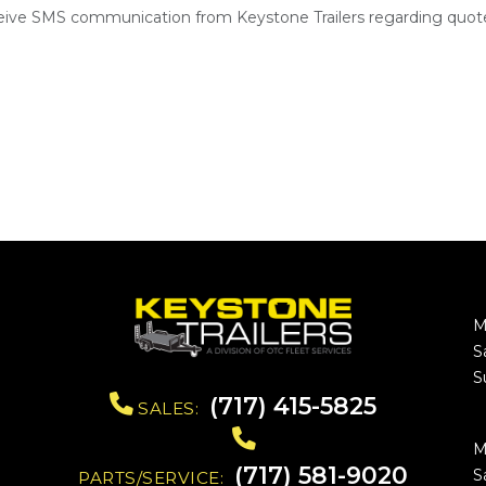
ceive SMS communication from Keystone Trailers regarding quote
M
S
S
(717) 415-5825
SALES:
M
(717) 581-9020
S
PARTS/SERVICE: