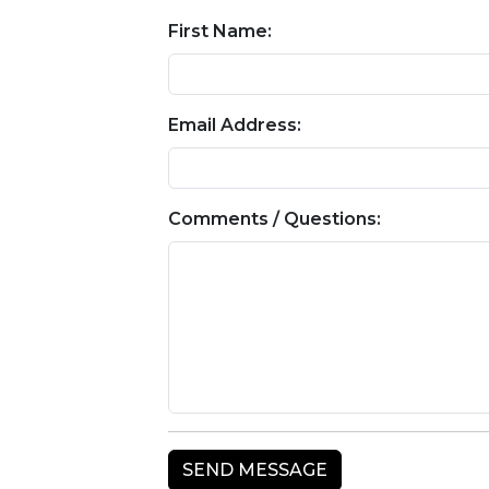
First Name:
Email Address:
Comments / Questions: