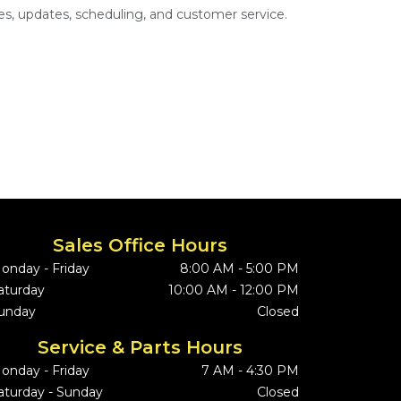
s, updates, scheduling, and customer service.
Sales Office Hours
onday - Friday
8:00 AM - 5:00 PM
aturday
10:00 AM - 12:00 PM
unday
Closed
Service & Parts Hours
onday - Friday
7 AM - 4:30 PM
aturday - Sunday
Closed