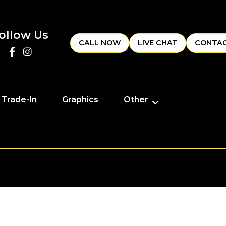
ollow Us
CALL NOW
LIVE CHAT
CONTAC
 Trade-In
Graphics
Other