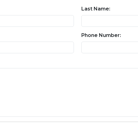
Last Name:
Phone Number: