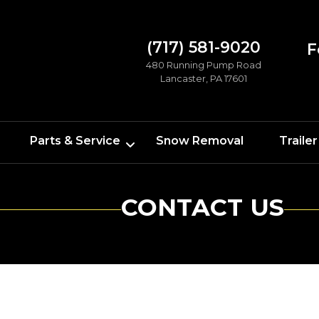
(717) 581-9020
F
480 Running Pump Road
Lancaster, PA 17601
Parts & Service
Snow Removal
Trailer
CONTACT US