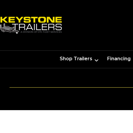
Shop Trailers
Financing