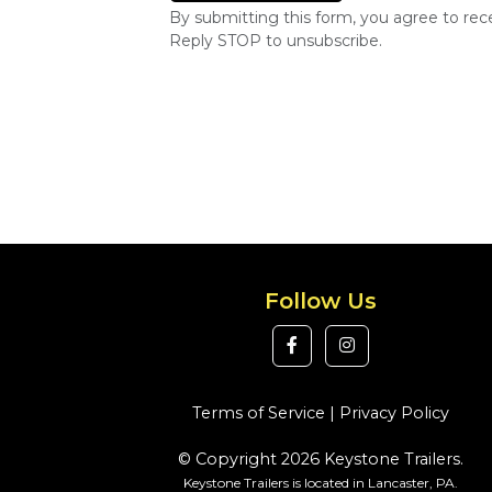
By submitting this form, you agree to re
Reply STOP to unsubscribe.
Follow Us
Terms of Service
|
Privacy Policy
© Copyright 2026 Keystone Trailers.
Keystone Trailers is located in Lancaster, PA.