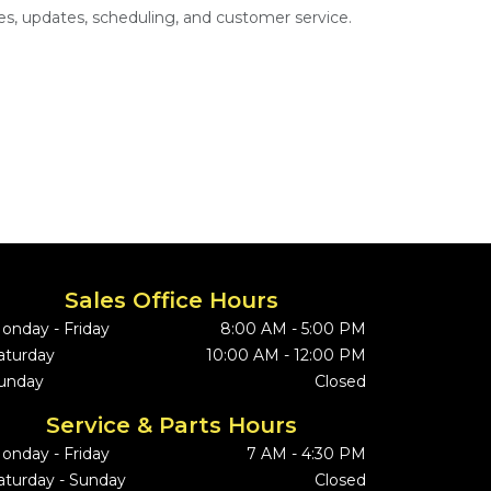
s, updates, scheduling, and customer service.
Sales Office Hours
onday - Friday
8:00 AM - 5:00 PM
aturday
10:00 AM - 12:00 PM
unday
Closed
Service & Parts Hours
onday - Friday
7 AM - 4:30 PM
aturday - Sunday
Closed