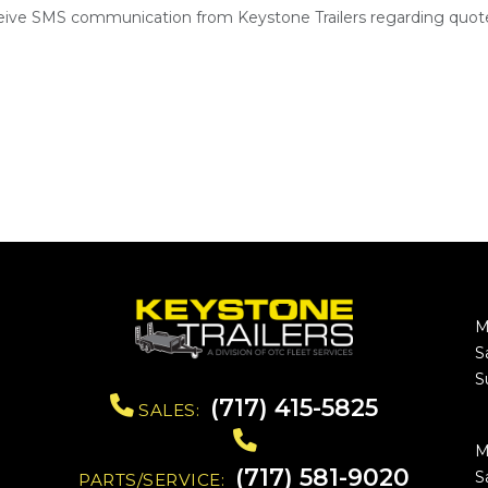
ceive SMS communication from Keystone Trailers regarding quote
M
S
S
(717) 415-5825
SALES:
M
(717) 581-9020
S
PARTS/SERVICE: