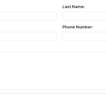
Last Name:
Phone Number: