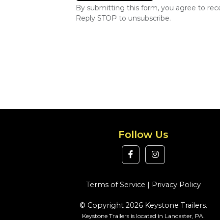
By submitting this form, you agree to re
Reply STOP to unsubscribe.
Follow Us
Terms of Service
|
Privacy Policy
© Copyright 2026 Keystone Trailers.
Keystone Trailers is located in Lancaster, PA.