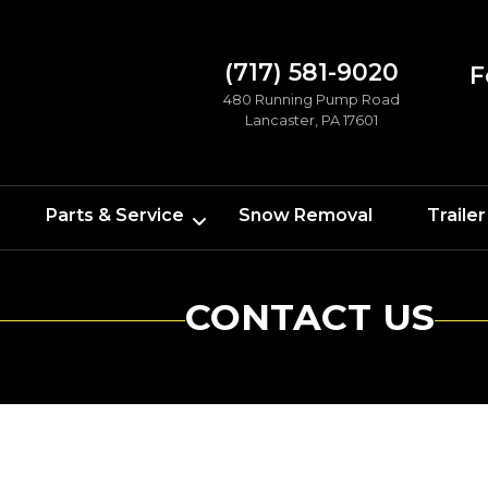
(717) 581-9020
F
480 Running Pump Road
Lancaster, PA 17601
Parts & Service
Snow Removal
Trailer
CONTACT US