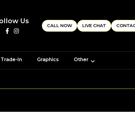
ollow Us
CALL NOW
LIVE CHAT
CONTAC
 Trade-In
Graphics
Other