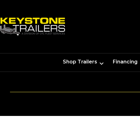
Shop Trailers
Financing