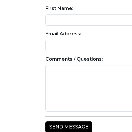
First Name:
Email Address:
Comments / Questions: