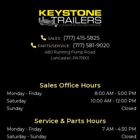
(717) 415-5825
SALES:
(717) 581-9020
PARTS/SERVICE:
480 Running Pump Road
Lancaster, PA 17601
Sales Office Hours
Monday - Friday
8:00 AM - 5:00 PM
Saturday
10:00 AM - 12:00 PM
Sunday
Closed
Service & Parts Hours
Monday - Friday
7 AM - 4:30 PM
Saturday - Sunday
Closed