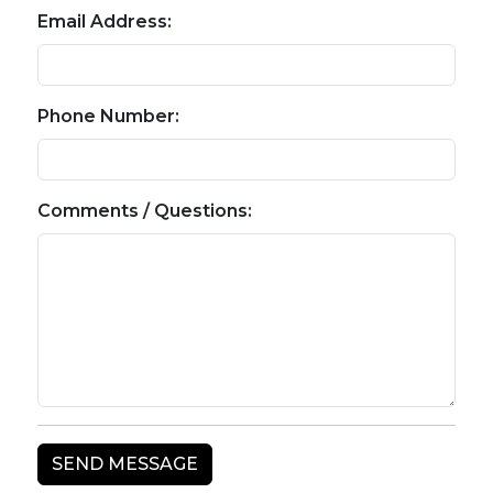
Email Address:
Phone Number:
Comments / Questions: