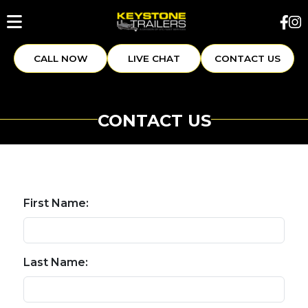
CALL NOW
LIVE CHAT
CONTACT US
CONTACT US
First Name:
Last Name: