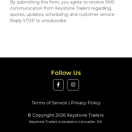
By submitting this form, you agree to receive SMS
communication from Keystone Trailers regarding
quotes, updates, scheduling, and customer service.
Reply STOP to unsubscribe.
Follow Us
Terms of Service
|
Privacy Policy
© Copyright 2026 Keystone Trailers.
Keystone Trailers is located in Lancaster, PA.