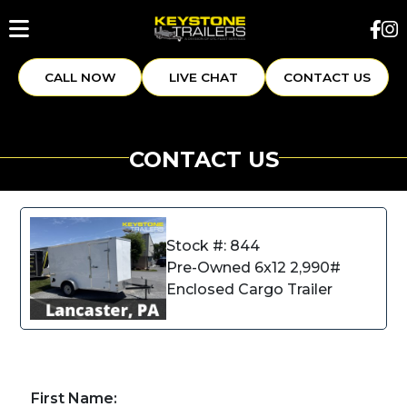
CALL NOW
LIVE CHAT
CONTACT US
CONTACT US
Stock #: 844
Pre-Owned 6x12 2,990#
Enclosed Cargo Trailer
First Name: