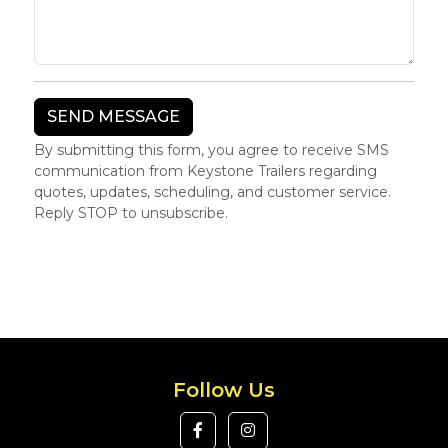
By submitting this form, you agree to receive SMS
communication from Keystone Trailers regarding
quotes, updates, scheduling, and customer service.
Reply STOP to unsubscribe.
Follow Us