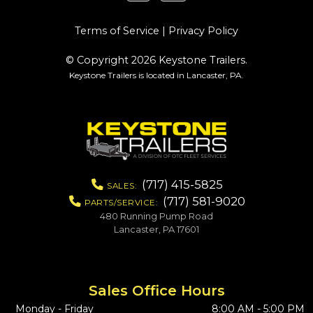
Terms of Service
|
Privacy Policy
© Copyright 2026 Keystone Trailers.
Keystone Trailers is located in Lancaster, PA.
(717) 415-5825
SALES:
(717) 581-9020
PARTS/SERVICE:
480 Running Pump Road
Lancaster, PA 17601
Sales Office Hours
Monday - Friday
8:00 AM - 5:00 PM