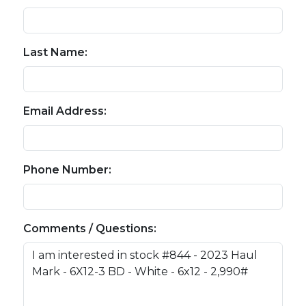
Last Name:
Email Address:
Phone Number:
Comments / Questions: