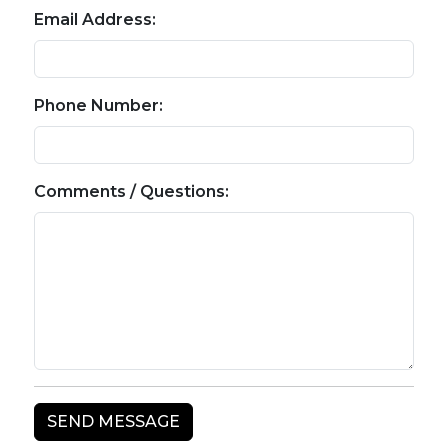
Email Address:
Phone Number:
Comments / Questions: