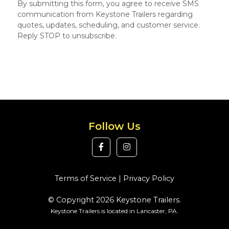
By submitting this form, you agree to receive SMS
communication from Keystone Trailers regarding
quotes, updates, scheduling, and customer service.
Reply STOP to unsubscribe.
Follow Us
Terms of Service
|
Privacy Policy
© Copyright 2026 Keystone Trailers.
Keystone Trailers is located in Lancaster, PA.