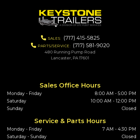
(717) 415-5825
SALES:
(717) 581-9020
PARTS/SERVICE:
480 Running Pump Road
Lancaster, PA 17601
Sales Office Hours
Monday - Friday
8:00 AM - 5:00 PM
Saturday
10:00 AM - 12:00 PM
Sunday
Closed
Service & Parts Hours
Monday - Friday
7 AM - 4:30 PM
Saturday - Sunday
Closed