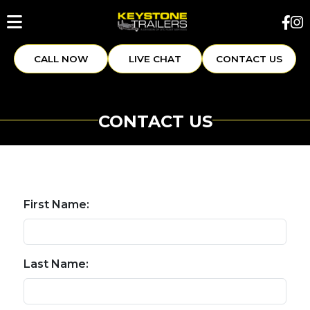
CALL NOW
LIVE CHAT
CONTACT US
CONTACT US
First Name:
Last Name: