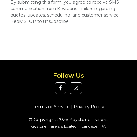
By submitting this form, you agree to receive SMS
communication from Keystone Trailers regarding
quotes, updates, scheduling, and customer service.
Reply STOP to unsubscribe.
Follow Us
Terms of Service
|
Privacy Policy
© Copyright 2026 Keystone Trailers.
Keystone Trailers is located in Lancaster, PA.