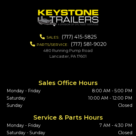
(717) 415-5825
SALES:
(717) 581-9020
PARTS/SERVICE:
480 Running Pump Road
Lancaster, PA 17601
Sales Office Hours
Monday - Friday
8:00 AM - 5:00 PM
Saturday
10:00 AM - 12:00 PM
Sunday
Closed
Service & Parts Hours
Monday - Friday
7 AM - 4:30 PM
Saturday - Sunday
Closed