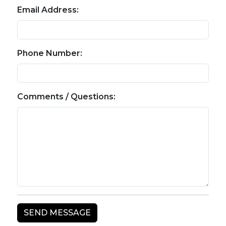
Email Address:
Phone Number:
Comments / Questions: