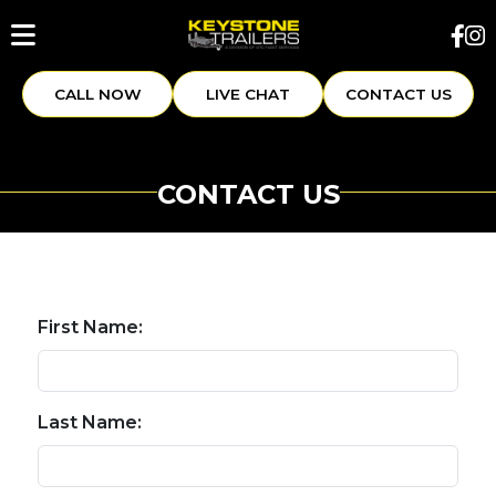
CALL NOW
LIVE CHAT
CONTACT US
CONTACT US
First Name:
Last Name: