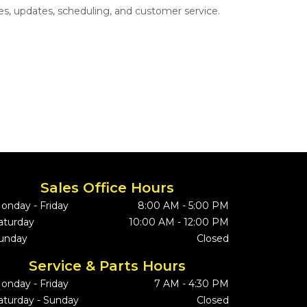
s, updates, scheduling, and customer service.
Sales Office Hours
onday - Friday
8:00 AM - 5:00 PM
aturday
10:00 AM - 12:00 PM
unday
Closed
Service & Parts Hours
onday - Friday
7 AM - 4:30 PM
aturday - Sunday
Closed