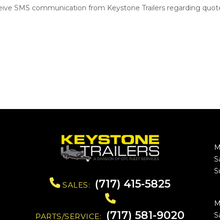
ceive SMS communication from Keystone Trailers regarding quote
M
S
S
(717) 415-5825
SALES:
M
(717) 581-9020
S
PARTS/SERVICE: