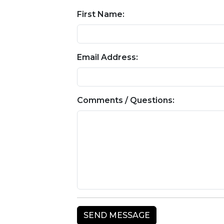
First Name:
Email Address:
Comments / Questions: