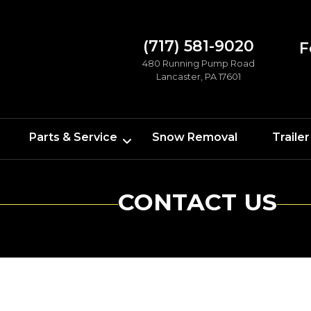
(717) 581-9020
F
480 Running Pump Road
Lancaster, PA 17601
Parts & Service
Snow Removal
Trailer
CONTACT US