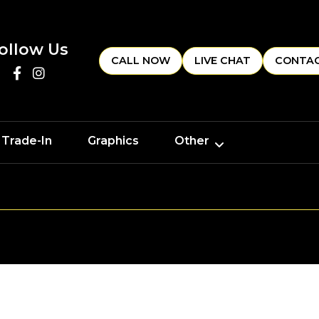
ollow Us
CALL NOW
LIVE CHAT
CONTAC
 Trade-In
Graphics
Other