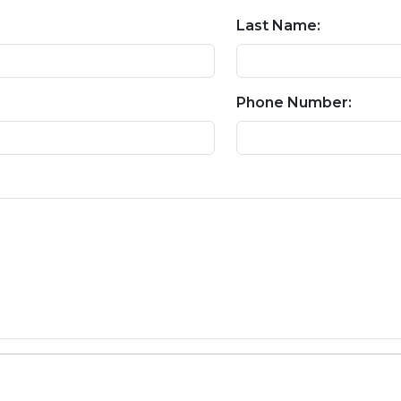
Last Name:
Phone Number: