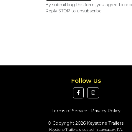
By submitting this form, you agree to re
Reply STOP to unsubscribe.
Follow Us
Terms of Service
|
Privacy Policy
© Copyright 2026 Keystone Trailers.
Keystone Trailers is located in Lancaster, PA.