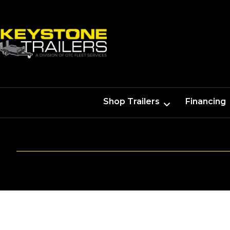
Shop Trailers
Financing