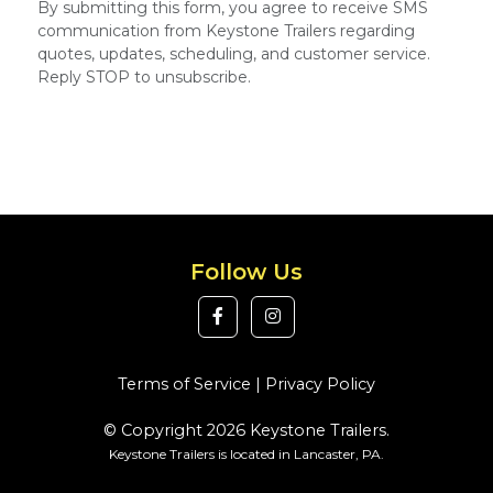
By submitting this form, you agree to receive SMS
communication from Keystone Trailers regarding
quotes, updates, scheduling, and customer service.
Reply STOP to unsubscribe.
Follow Us
Terms of Service
|
Privacy Policy
© Copyright 2026 Keystone Trailers.
Keystone Trailers is located in Lancaster, PA.