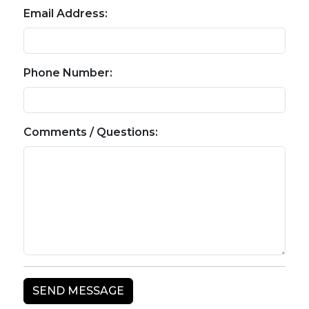
Email Address:
Phone Number:
Comments / Questions: