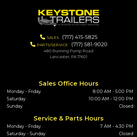
(717) 415-5825
SALES:
(717) 581-9020
PARTS/SERVICE:
480 Running Pump Road
Lancaster, PA 17601
Sales Office Hours
Monday - Friday
8:00 AM - 5:00 PM
Saturday
10:00 AM - 12:00 PM
Sunday
Closed
Service & Parts Hours
Monday - Friday
7 AM - 4:30 PM
Saturday - Sunday
Closed