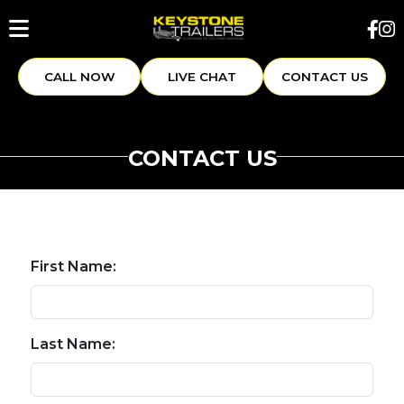
CALL NOW
LIVE CHAT
CONTACT US
CONTACT US
First Name:
Last Name: