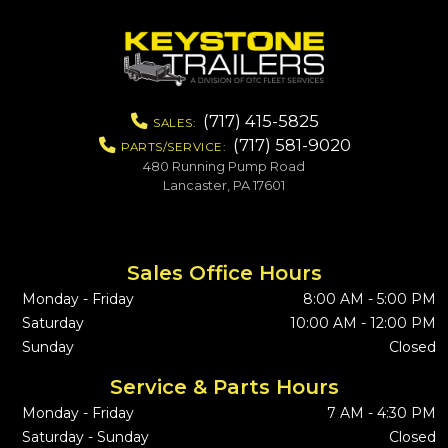
(717) 415-5825
SALES:
(717) 581-9020
PARTS/SERVICE:
480 Running Pump Road
Lancaster, PA 17601
Sales Office Hours
Monday - Friday
8:00 AM - 5:00 PM
Saturday
10:00 AM - 12:00 PM
Sunday
Closed
Service & Parts Hours
Monday - Friday
7 AM - 4:30 PM
Saturday - Sunday
Closed