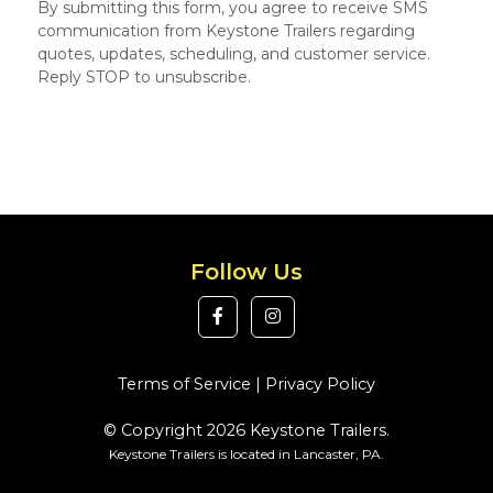
By submitting this form, you agree to receive SMS
communication from Keystone Trailers regarding
quotes, updates, scheduling, and customer service.
Reply STOP to unsubscribe.
Follow Us
Terms of Service
|
Privacy Policy
© Copyright 2026 Keystone Trailers.
Keystone Trailers is located in Lancaster, PA.