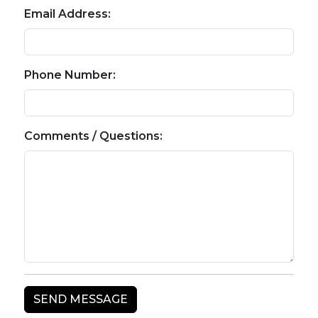
Email Address:
Phone Number:
Comments / Questions: