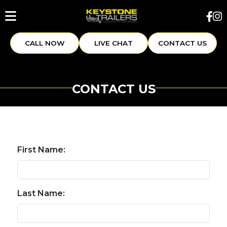
CALL NOW
LIVE CHAT
CONTACT US
CONTACT US
First Name:
Last Name: