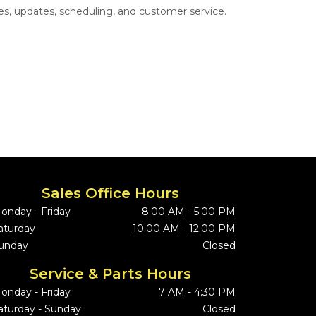
s, updates, scheduling, and customer service.
Sales Office Hours
onday - Friday
8:00 AM - 5:00 PM
aturday
10:00 AM - 12:00 PM
unday
Closed
Service & Parts Hours
onday - Friday
7 AM - 4:30 PM
aturday - Sunday
Closed