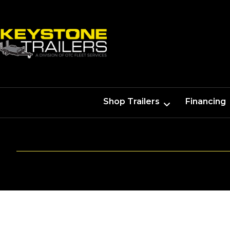
Shop Trailers
Financing