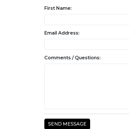
First Name:
Email Address:
Comments / Questions: