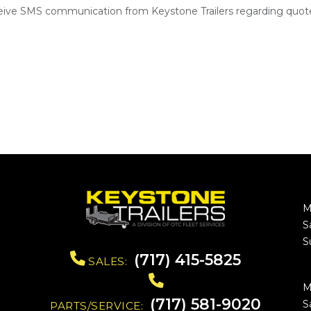
ceive SMS communication from Keystone Trailers regarding quote
M
S
S
(717) 415-5825
SALES:
M
(717) 581-9020
S
PARTS/SERVICE: