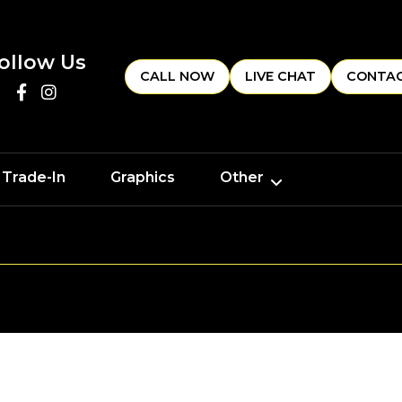
ollow Us
CALL NOW
LIVE CHAT
CONTAC
 Trade-In
Graphics
Other