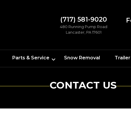
(717) 581-9020
F
480 Running Pump Road
Lancaster, PA 17601
Parts & Service
Snow Removal
Trailer
CONTACT US