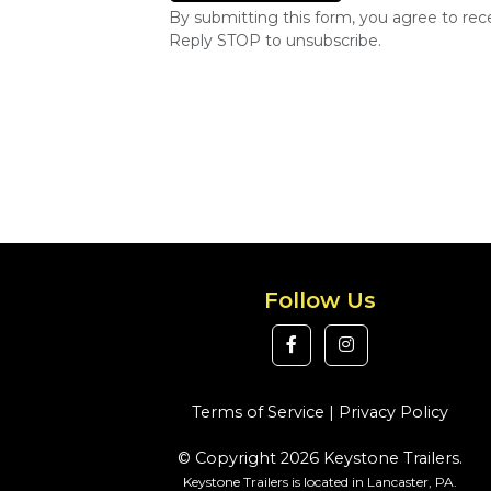
By submitting this form, you agree to re
Reply STOP to unsubscribe.
Follow Us
Terms of Service
|
Privacy Policy
© Copyright 2026 Keystone Trailers.
Keystone Trailers is located in Lancaster, PA.