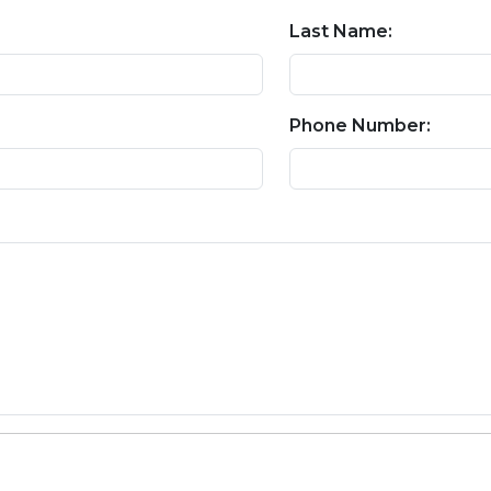
Last Name:
Phone Number: