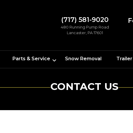
(717) 581-9020
F
480 Running Pump Road
Lancaster, PA 17601
Parts & Service
Snow Removal
Trailer
CONTACT US