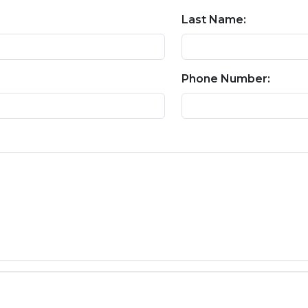
Last Name:
Phone Number: