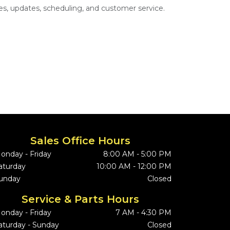
s, updates, scheduling, and customer service.
Sales Office Hours
onday - Friday
8:00 AM - 5:00 PM
aturday
10:00 AM - 12:00 PM
unday
Closed
Service & Parts Hours
onday - Friday
7 AM - 4:30 PM
aturday - Sunday
Closed