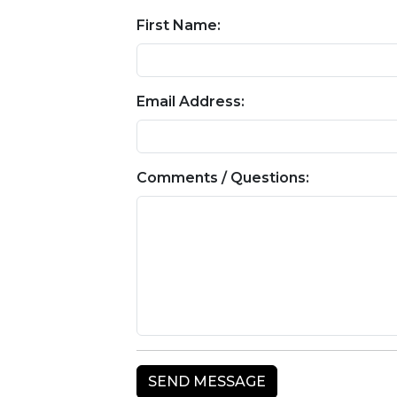
First Name:
Email Address:
Comments / Questions: