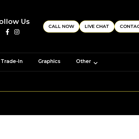
ollow Us
CALL NOW
LIVE CHAT
CONTAC
 Trade-In
Graphics
Other