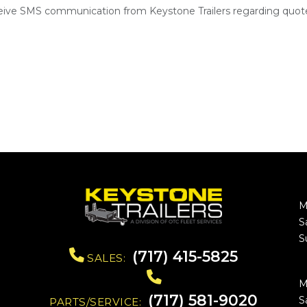
ceive SMS communication from Keystone Trailers regarding quote
M
S
S
(717) 415-5825
SALES:
M
(717) 581-9020
S
PARTS/SERVICE: