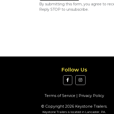
By submitting this form, you agree to re
Reply STOP to unsubscribe.
Follow Us
Terms of Service
|
Privacy Policy
© Copyright 2026 Keystone Trailers.
Keystone Trailers is located in Lancaster, PA.