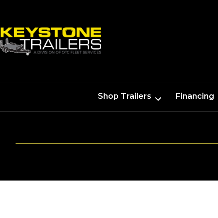
Shop Trailers
Financing