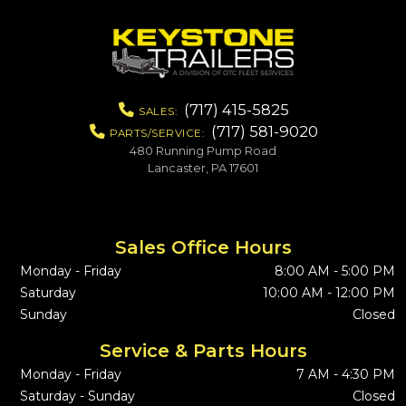
(717) 415-5825
SALES:
(717) 581-9020
PARTS/SERVICE:
480 Running Pump Road
Lancaster, PA 17601
Sales Office Hours
Monday - Friday
8:00 AM - 5:00 PM
Saturday
10:00 AM - 12:00 PM
Sunday
Closed
Service & Parts Hours
Monday - Friday
7 AM - 4:30 PM
Saturday - Sunday
Closed