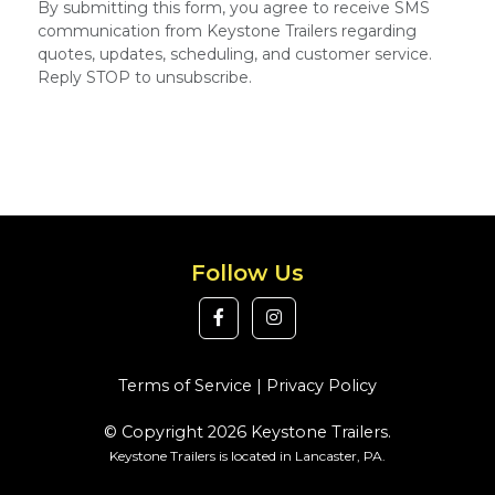
By submitting this form, you agree to receive SMS
communication from Keystone Trailers regarding
quotes, updates, scheduling, and customer service.
Reply STOP to unsubscribe.
Follow Us
Terms of Service
|
Privacy Policy
© Copyright 2026 Keystone Trailers.
Keystone Trailers is located in Lancaster, PA.