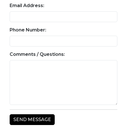
Email Address:
Phone Number:
Comments / Questions: