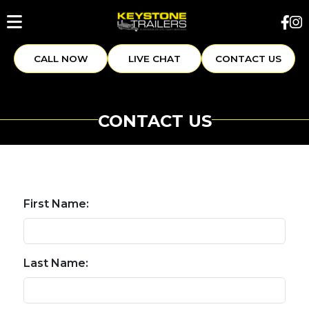
CALL NOW
LIVE CHAT
CONTACT US
CONTACT US
First Name:
Last Name: