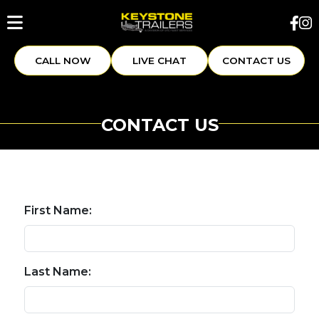
CALL NOW
LIVE CHAT
CONTACT US
CONTACT US
First Name:
Last Name: