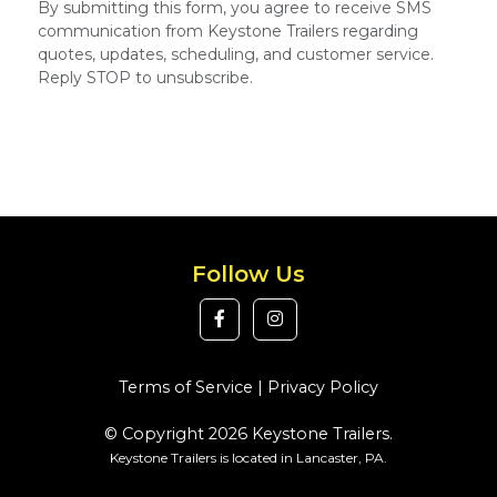
By submitting this form, you agree to receive SMS
communication from Keystone Trailers regarding
quotes, updates, scheduling, and customer service.
Reply STOP to unsubscribe.
Follow Us
Terms of Service
|
Privacy Policy
© Copyright 2026 Keystone Trailers.
Keystone Trailers is located in Lancaster, PA.