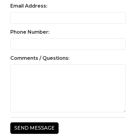
Email Address:
Phone Number:
Comments / Questions: