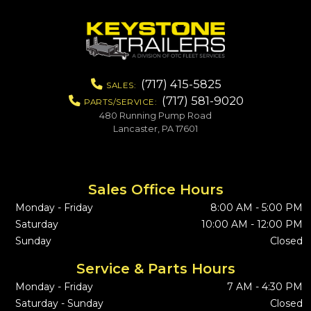
(717) 415-5825
SALES:
(717) 581-9020
PARTS/SERVICE:
480 Running Pump Road
Lancaster, PA 17601
Sales Office Hours
Monday - Friday
8:00 AM - 5:00 PM
Saturday
10:00 AM - 12:00 PM
Sunday
Closed
Service & Parts Hours
Monday - Friday
7 AM - 4:30 PM
Saturday - Sunday
Closed