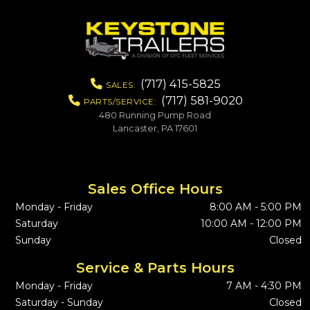
(717) 415-5825
SALES:
(717) 581-9020
PARTS/SERVICE:
480 Running Pump Road
Lancaster, PA 17601
Sales Office Hours
Monday - Friday
8:00 AM - 5:00 PM
Saturday
10:00 AM - 12:00 PM
Sunday
Closed
Service & Parts Hours
Monday - Friday
7 AM - 4:30 PM
Saturday - Sunday
Closed