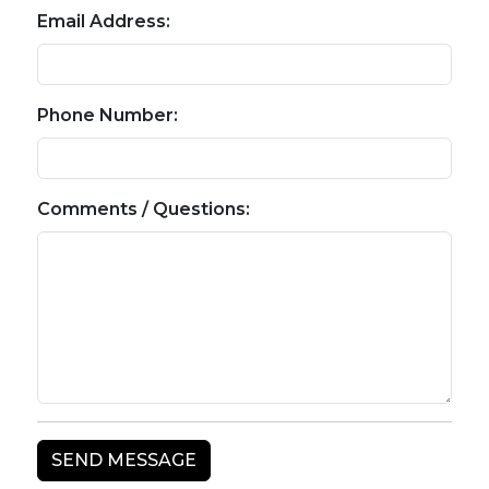
Email Address:
Phone Number:
Comments / Questions: