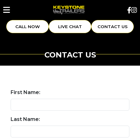
CALL NOW
LIVE CHAT
CONTACT US
CONTACT US
First Name:
Last Name: