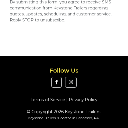
By submitting this form, you agree to receive SMS
communication from Keystone Trailers regarding
quotes, updates, scheduling, and customer service.
Reply STOP to unsubscribe.
Follow Us
Terms of Service
|
Privacy Policy
© Copyright 2026 Keystone Trailers.
Keystone Trailers is located in Lancaster, PA.