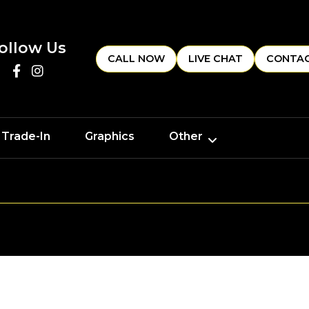
ollow Us
CALL NOW
LIVE CHAT
CONTAC
 Trade-In
Graphics
Other