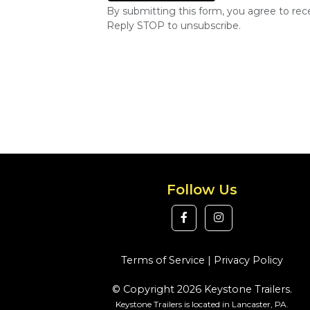
By submitting this form, you agree to re
Reply STOP to unsubscribe.
Follow Us
Terms of Service
|
Privacy Policy
© Copyright 2026 Keystone Trailers.
Keystone Trailers is located in Lancaster, PA.