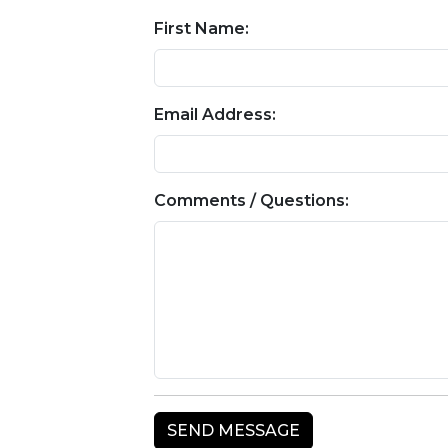
First Name:
Email Address:
Comments / Questions: