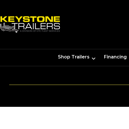
Shop Trailers
Financing