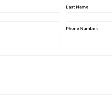
Last Name:
Phone Number: