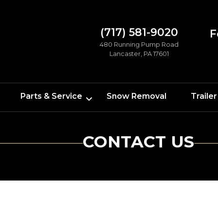
(717) 581-9020
F
480 Running Pump Road
Lancaster, PA 17601
Parts & Service
Snow Removal
Trailer
CONTACT US