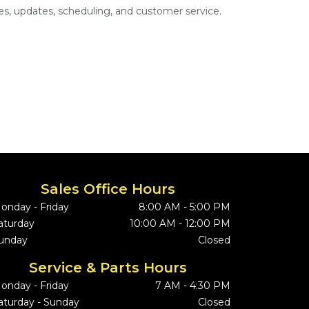
s, updates, scheduling, and customer service.
Sales Office Hours
onday - Friday
8:00 AM - 5:00 PM
aturday
10:00 AM - 12:00 PM
unday
Closed
Service & Parts Hours
onday - Friday
7 AM - 4:30 PM
aturday - Sunday
Closed