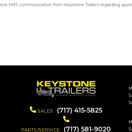
ceive SMS communication from Keystone Trailers regarding quote
M
S
S
(717) 415-5825
SALES:
M
(717) 581-9020
S
PARTS/SERVICE: