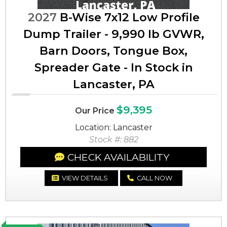
2027
B-Wise 7x12 Low Profile
Dump Trailer - 9,990 lb GVWR,
Barn Doors, Tongue Box,
Spreader Gate - In Stock in
Lancaster, PA
$9,395
Our Price
Location: Lancaster
Stock #: 882
CHECK AVAILABILITY
VIEW DETAILS
CALL NOW