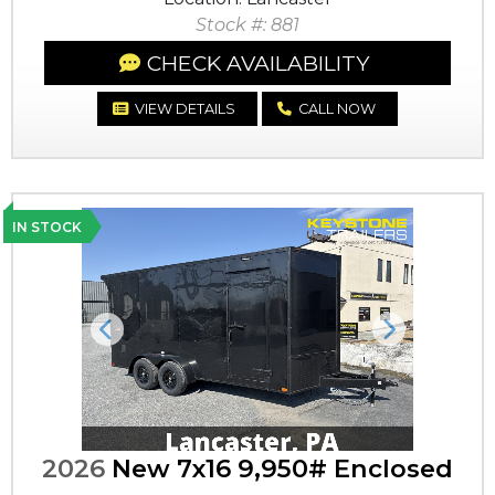
Stock #: 881
CHECK AVAILABILITY
VIEW DETAILS
CALL NOW
IN STOCK
Previous
Next
2026
New 7x16 9,950# Enclosed