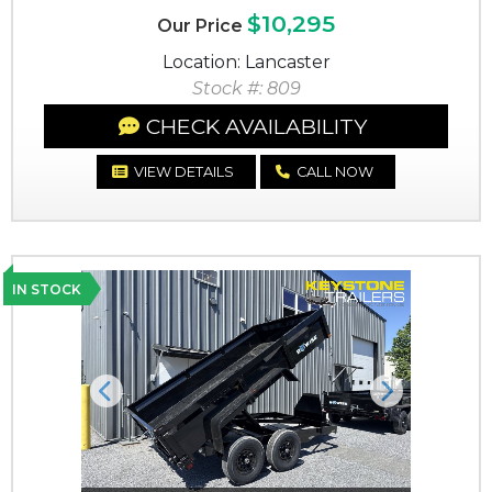
$10,295
Our Price
Location: Lancaster
Stock #: 809
CHECK AVAILABILITY
VIEW DETAILS
CALL NOW
IN STOCK
Previous
Next