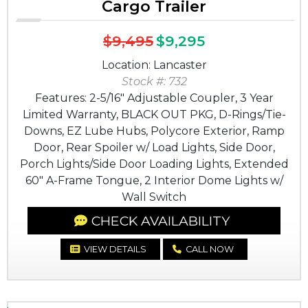
Cargo Trailer
$9,495
$9,295
Location: Lancaster
Stock #: 732
Features: 2-5/16" Adjustable Coupler, 3 Year
Limited Warranty, BLACK OUT PKG, D-Rings/Tie-
Downs, EZ Lube Hubs, Polycore Exterior, Ramp
Door, Rear Spoiler w/ Load Lights, Side Door,
Porch Lights/Side Door Loading Lights, Extended
60" A-Frame Tongue, 2 Interior Dome Lights w/
Wall Switch
CHECK AVAILABILITY
VIEW DETAILS
CALL NOW