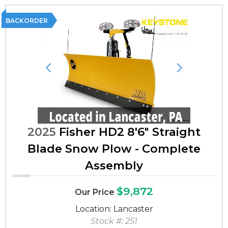
BACKORDER
Previous
Next
2025
Fisher HD2 8'6" Straight
Blade Snow Plow - Complete
Assembly
$9,872
Our Price
Location: Lancaster
Stock #: 251