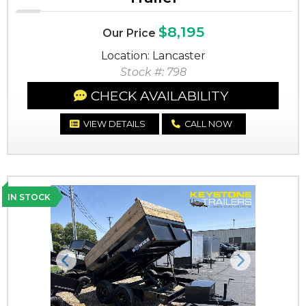
$8,195
Our Price
Location: Lancaster
Stock #: 798
CHECK AVAILABILITY
VIEW DETAILS
CALL NOW
IN STOCK
Previous
Next