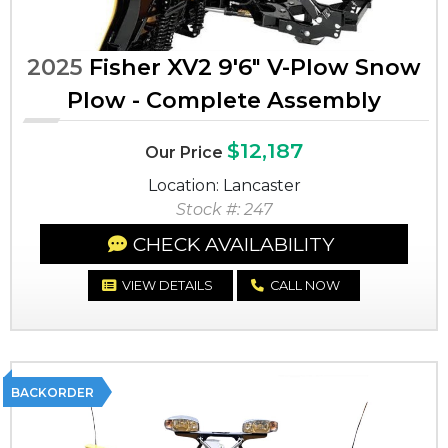
2025
Fisher XV2 9'6" V-Plow Snow
Plow - Complete Assembly
$12,187
Our Price
Location: Lancaster
Stock #: 247
CHECK AVAILABILITY
VIEW DETAILS
CALL NOW
BACKORDER