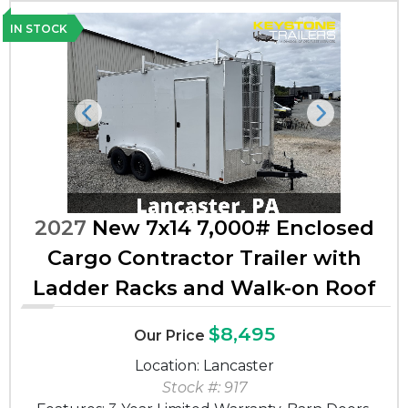
IN STOCK
Previous
Next
2027
New 7x14 7,000# Enclosed
Cargo Contractor Trailer with
Ladder Racks and Walk-on Roof
$8,495
Our Price
Location: Lancaster
Stock #: 917