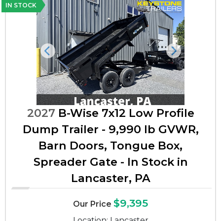
IN STOCK
Previous
Next
2027
B-Wise 7x12 Low Profile
Dump Trailer - 9,990 lb GVWR,
Barn Doors, Tongue Box,
Spreader Gate - In Stock in
Lancaster, PA
$9,395
Our Price
Location: Lancaster