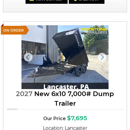
ON ORDER
Previous
Next
2027
New 6x10 7,000# Dump
Trailer
$7,695
Our Price
Location: Lancaster