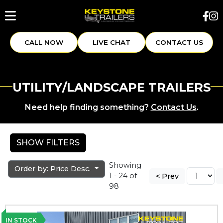
CALL NOW
LIVE CHAT
CONTACT US
UTILITY/LANDSCAPE TRAILERS
Need help finding something?
Contact Us
.
SHOW FILTERS
Showing
Order by: Price Desc.
1 - 24 of
< Prev
98
IN STOCK