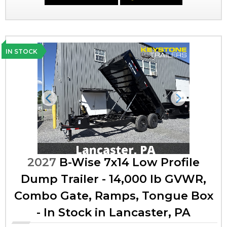
IN STOCK
Previous
Next
2027
B-Wise 7x14 Low Profile
Dump Trailer - 14,000 lb GVWR,
Combo Gate, Ramps, Tongue Box
- In Stock in Lancaster, PA