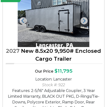
Previous
Next
2027
New 8.5x20 9,950# Enclosed
Cargo Trailer
$11,795
Our Price
Location: Lancaster
Stock #: 922
Features: 2-5/16" Adjustable Coupler, 3 Year
Limited Warranty, BLACK OUT PKG, D-Rings/Tie-
Downs, Polycore Exterior, Ramp Door, Rear