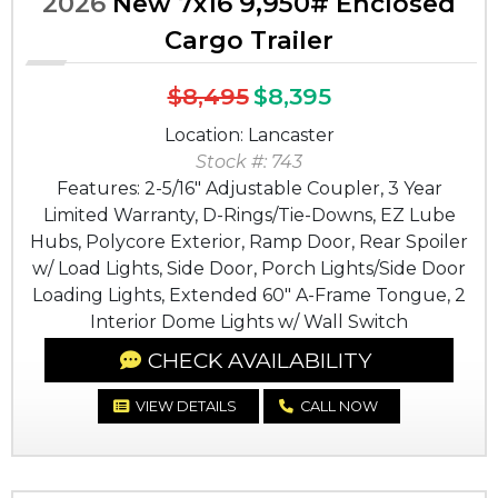
2026
New 7x16 9,950# Enclosed
Cargo Trailer
$8,495
$8,395
Location: Lancaster
Stock #: 743
Features: 2-5/16" Adjustable Coupler, 3 Year
Limited Warranty, D-Rings/Tie-Downs, EZ Lube
Hubs, Polycore Exterior, Ramp Door, Rear Spoiler
w/ Load Lights, Side Door, Porch Lights/Side Door
Loading Lights, Extended 60" A-Frame Tongue, 2
Interior Dome Lights w/ Wall Switch
CHECK AVAILABILITY
VIEW DETAILS
CALL NOW