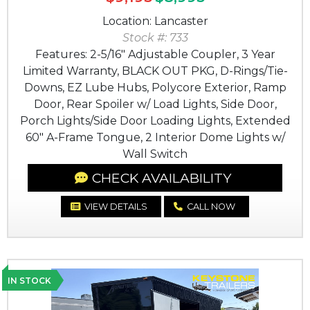
Location: Lancaster
Stock #: 733
Features: 2-5/16" Adjustable Coupler, 3 Year
Limited Warranty, BLACK OUT PKG, D-Rings/Tie-
Downs, EZ Lube Hubs, Polycore Exterior, Ramp
Door, Rear Spoiler w/ Load Lights, Side Door,
Porch Lights/Side Door Loading Lights, Extended
60" A-Frame Tongue, 2 Interior Dome Lights w/
Wall Switch
CHECK AVAILABILITY
VIEW DETAILS
CALL NOW
IN STOCK