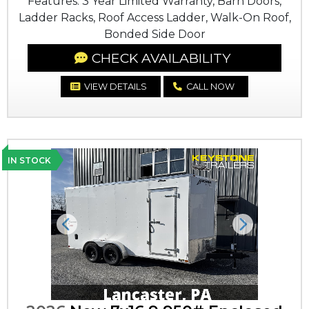
Features: 3 Year Limited Warranty, Barn Doors,
Ladder Racks, Roof Access Ladder, Walk-On Roof,
Bonded Side Door
CHECK AVAILABILITY
VIEW DETAILS
CALL NOW
IN STOCK
Previous
Next