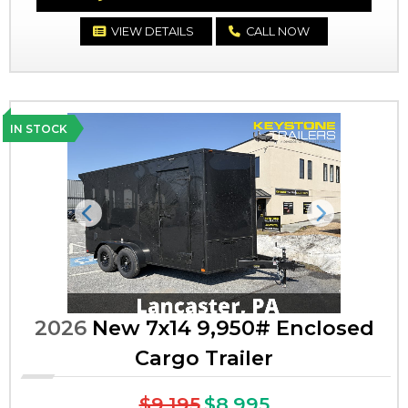
VIEW DETAILS
CALL NOW
IN STOCK
Previous
Next
2026
New 7x14 9,950# Enclosed
Cargo Trailer
$9,195
$8,995