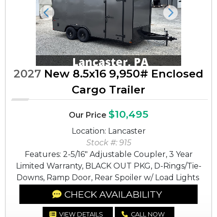
Previous
Next
2027
New 8.5x16 9,950# Enclosed
Cargo Trailer
$10,495
Our Price
Location: Lancaster
Stock #: 915
Features: 2-5/16" Adjustable Coupler, 3 Year
Limited Warranty, BLACK OUT PKG, D-Rings/Tie-
Downs, Ramp Door, Rear Spoiler w/ Load Lights
CHECK AVAILABILITY
VIEW DETAILS
CALL NOW