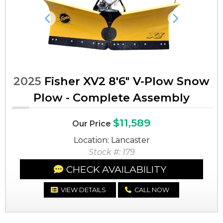
Previous
Next
2025
Fisher XV2 8'6" V-Plow Snow
Plow - Complete Assembly
$11,589
Our Price
Location: Lancaster
Stock #: 179
CHECK AVAILABILITY
VIEW DETAILS
CALL NOW