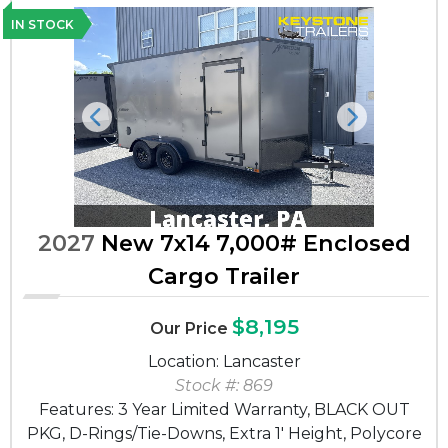
IN STOCK
Previous
Next
2027
New 7x14 7,000# Enclosed
Cargo Trailer
$8,195
Our Price
Location: Lancaster
Stock #: 869
Features: 3 Year Limited Warranty, BLACK OUT
PKG, D-Rings/Tie-Downs, Extra 1' Height, Polycore