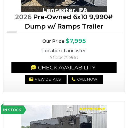
2026
Pre-Owned 6x10 9,990#
Dump w/ Ramps Trailer
$7,995
Our Price
Location: Lancaster
Stock #: 900
CHECK AVAILABILITY
VIEW DETAILS
CALL NOW
IN STOCK