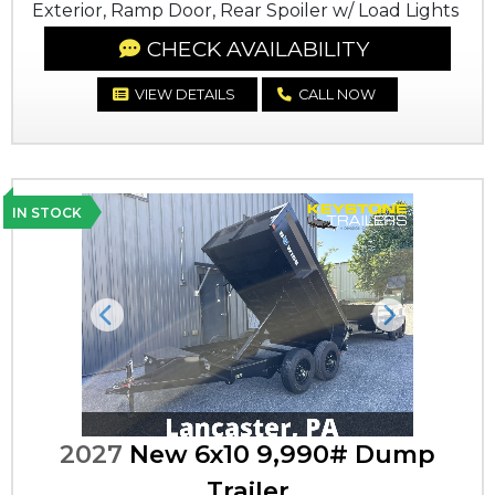
Exterior, Ramp Door, Rear Spoiler w/ Load Lights
CHECK AVAILABILITY
VIEW DETAILS
CALL NOW
IN STOCK
Previous
Next
2027
New 6x10 9,990# Dump
Trailer