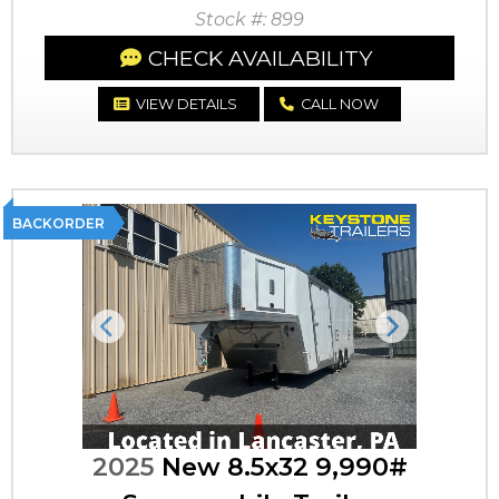
Stock #: 899
CHECK AVAILABILITY
VIEW DETAILS
CALL NOW
BACKORDER
Previous
Next
2025
New 8.5x32 9,990#