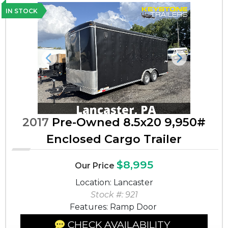
IN STOCK
Previous
Next
2017
Pre-Owned 8.5x20 9,950#
Enclosed Cargo Trailer
$8,995
Our Price
Location: Lancaster
Stock #: 921
Features: Ramp Door
CHECK AVAILABILITY