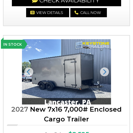
CHECK AVAILABILITY
VIEW DETAILS
CALL NOW
IN STOCK
Previous
Next
2027
New 7x16 7,000# Enclosed
Cargo Trailer