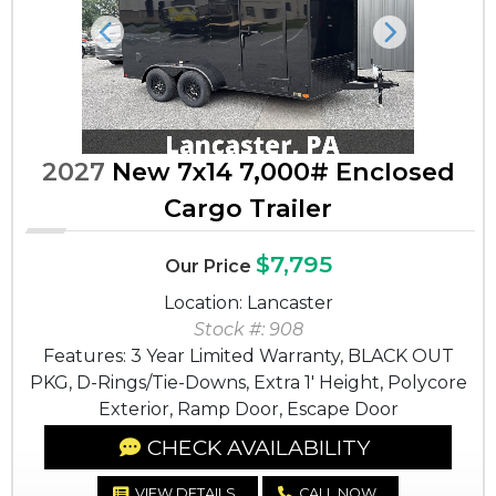
Previous
Next
2027
New 7x14 7,000# Enclosed
Cargo Trailer
$7,795
Our Price
Location: Lancaster
Stock #: 908
Features: 3 Year Limited Warranty, BLACK OUT
PKG, D-Rings/Tie-Downs, Extra 1' Height, Polycore
Exterior, Ramp Door, Escape Door
CHECK AVAILABILITY
VIEW DETAILS
CALL NOW