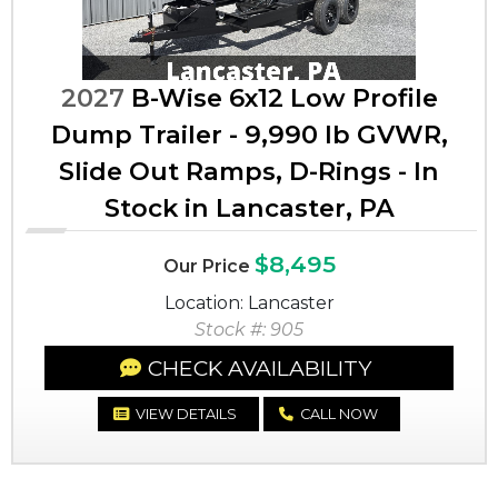
2027
B-Wise 6x12 Low Profile
Dump Trailer - 9,990 lb GVWR,
Slide Out Ramps, D-Rings - In
Stock in Lancaster, PA
$8,495
Our Price
Location: Lancaster
Stock #: 905
CHECK AVAILABILITY
VIEW DETAILS
CALL NOW