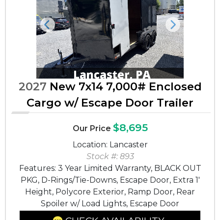
Previous
Next
2027
New 7x14 7,000# Enclosed
Cargo w/ Escape Door Trailer
$8,695
Our Price
Location: Lancaster
Stock #: 893
Features: 3 Year Limited Warranty, BLACK OUT
PKG, D-Rings/Tie-Downs, Escape Door, Extra 1'
Height, Polycore Exterior, Ramp Door, Rear
Spoiler w/ Load Lights, Escape Door