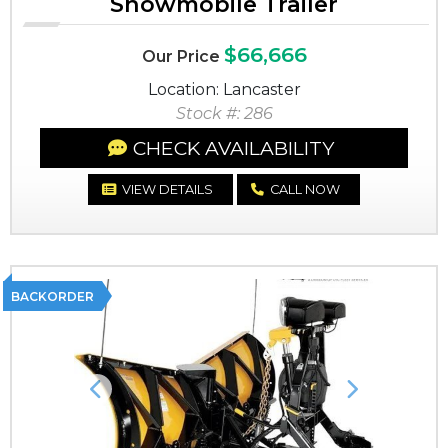
Snowmobile Trailer
$66,666
Our Price
Location: Lancaster
Stock #: 286
CHECK AVAILABILITY
VIEW DETAILS
CALL NOW
BACKORDER
Previous
Next