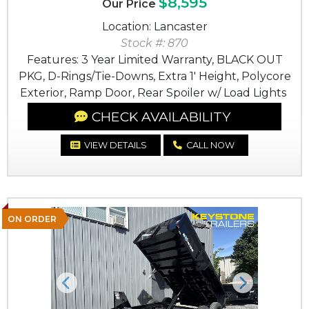
$8,595
Our Price
Location: Lancaster
Stock #: 870
Features: 3 Year Limited Warranty, BLACK OUT
PKG, D-Rings/Tie-Downs, Extra 1' Height, Polycore
Exterior, Ramp Door, Rear Spoiler w/ Load Lights
CHECK AVAILABILITY
VIEW DETAILS
CALL NOW
ON ORDER
Previous
Next