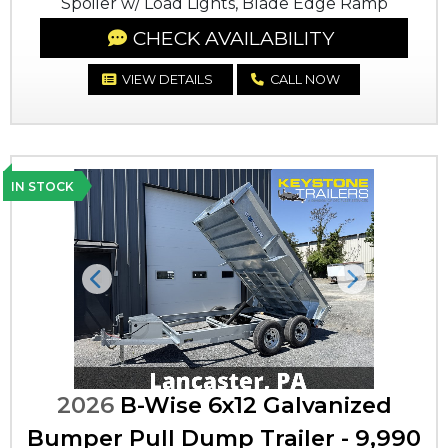
Spoiler w/ Load Lights, Blade Edge Ramp
CHECK AVAILABILITY
VIEW DETAILS
CALL NOW
IN STOCK
Previous
Next
2026
B-Wise 6x12 Galvanized
Bumper Pull Dump Trailer - 9,990