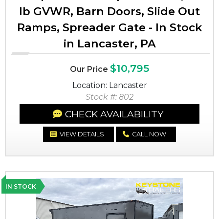
lb GVWR, Barn Doors, Slide Out
Ramps, Spreader Gate - In Stock
in Lancaster, PA
$10,795
Our Price
Location: Lancaster
Stock #: 802
CHECK AVAILABILITY
VIEW DETAILS
CALL NOW
IN STOCK