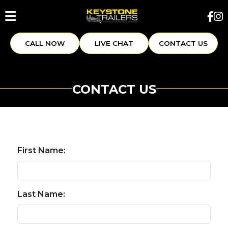
CALL NOW
LIVE CHAT
CONTACT US
CONTACT US
First Name:
Last Name: