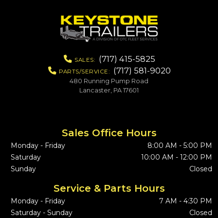
(717) 415-5825
SALES:
(717) 581-9020
PARTS/SERVICE:
480 Running Pump Road
Lancaster, PA 17601
Sales Office Hours
Monday - Friday
8:00 AM - 5:00 PM
Saturday
10:00 AM - 12:00 PM
Sunday
Closed
Service & Parts Hours
Monday - Friday
7 AM - 4:30 PM
Saturday - Sunday
Closed