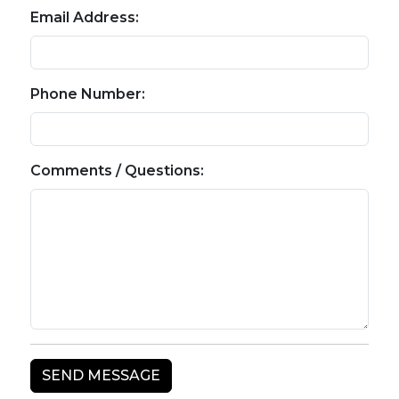
Email Address:
Phone Number:
Comments / Questions: