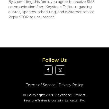
By submitting this form, you agree to receive SMS
communication from Keystone Trailers regarding
quotes, updates, scheduling, and customer service.
Reply STOP to unsubscribe.
Follow Us
Terms of Service
|
Privacy Policy
© Copyright 2026 Keystone Trailers.
Keystone Trailers is located in Lancaster, PA.