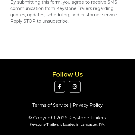
By submitting this form, you agree to receive SMS
communication from Keystone Trailers regarding
quotes, updates, scheduling, and customer service.
Reply STOP to unsubscribe.
Follow Us
Terms of Service
|
Privacy Policy
© Copyright 2026 Keystone Trailers.
Keystone Trailers is located in Lancaster, PA.