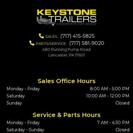
(717) 415-5825
SALES:
(717) 581-9020
PARTS/SERVICE:
480 Running Pump Road
Lancaster, PA 17601
Sales Office Hours
Monday - Friday
8:00 AM - 5:00 PM
Saturday
10:00 AM - 12:00 PM
Sunday
Closed
Service & Parts Hours
Monday - Friday
7 AM - 4:30 PM
Saturday - Sunday
Closed