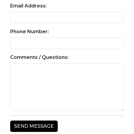
Email Address:
Phone Number:
Comments / Questions: