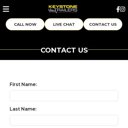
CALL NOW
LIVE CHAT
CONTACT US
CONTACT US
First Name:
Last Name: