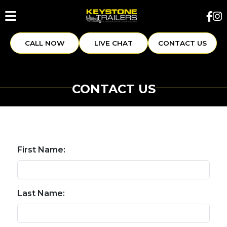
CALL NOW
LIVE CHAT
CONTACT US
CONTACT US
First Name:
Last Name: