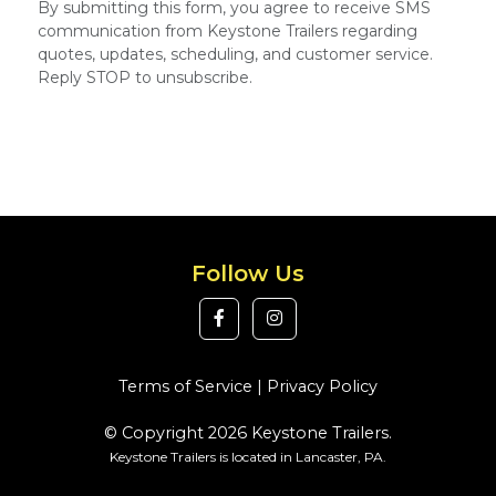
By submitting this form, you agree to receive SMS
communication from Keystone Trailers regarding
quotes, updates, scheduling, and customer service.
Reply STOP to unsubscribe.
Follow Us
Terms of Service
|
Privacy Policy
© Copyright 2026 Keystone Trailers.
Keystone Trailers is located in Lancaster, PA.