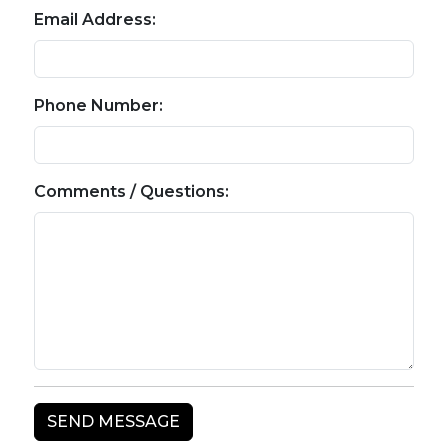
Email Address:
Phone Number:
Comments / Questions: