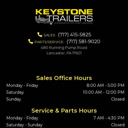
(717) 415-5825
SALES:
(717) 581-9020
PARTS/SERVICE:
480 Running Pump Road
Lancaster, PA 17601
Sales Office Hours
Monday - Friday
8:00 AM - 5:00 PM
Saturday
10:00 AM - 12:00 PM
Sunday
Closed
Service & Parts Hours
Monday - Friday
7 AM - 4:30 PM
Saturday - Sunday
Closed